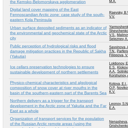
M.A.
the Kemsko-Belomorskaya agglomeration
Digital land cover mapping of the East
Raevsky, B.
Fennoscandian Arctic zone: case study of the south-
V.V.
eastern Kola Peninsula
Yarmoshenko
Urban surface deposited sediments as an indicator of
Shevchenko,
the environmental and geochemical state of the Arctic
V.S.
,
Malinov
city
Seleznev, A.
Public perception of hydrological risks and flood
Savvinova, 
damage mitigation practices in the Republic of Sakha
T.N.
,
Parfeno
Filippova, V.
(Yakutia)
Loktionov, E
Ice cellars preservation technologies to ensure
E.S.
,
Klokov,
A.A.
,
Sotnik
sustainable development of northern settlements
Korshunov, 
Physico-chemical characteristics and algological
Kotova, E.I.
composition of snow cover at river mouths in the
O.P.
,
Novikov
K.V.
basin of the southern-eastern part of the Barents Sea
Northern delivery as a trigger for the transport
Leonov, S.N
development in the Arctic zone of Yakutia and the Far
E.A.
East as a whole
Organization of transport services for the population
Nenasheva,
of the Russian Arctic remote areas (using the
Grishchenko,