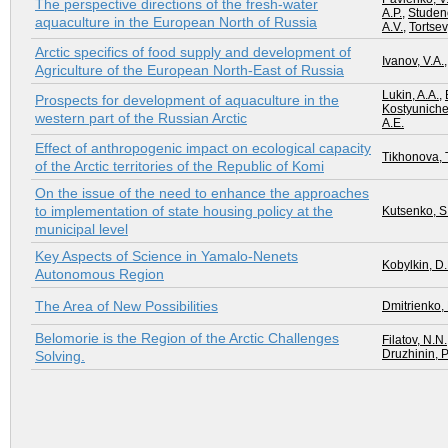
The perspective directions of the fresh-water
A.P.
,
Studenov
aquaculture in the European North of Russia
A.V.
,
Tortsev
Arctic specifics of food supply and development of
Ivanov, V.A.
Agriculture of the European North-East of Russia
Lukin, A.A.
,
Prospects for development of aquaculture in the
Kostyunichev
western part of the Russian Arctic
A.E.
Effect of anthropogenic impact on ecological capacity
Tikhonova, T
of the Arctic territories of the Republic of Komi
On the issue of the need to enhance the approaches
to implementation of state housing policy at the
Kutsenko, S.
municipal level
Key Aspects of Science in Yamalo-Nenets
Kobylkin, D.
Autonomous Region
The Area of New Possibilities
Dmitrienko, 
Belomorie is the Region of the Arctic Challenges
Filatov, N.N.
Druzhinin, P
Solving.