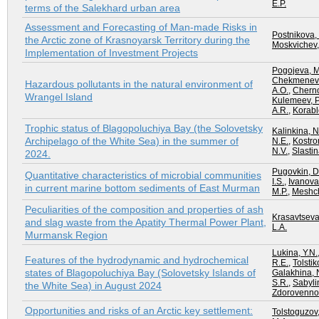
E.P.
terms of the Salekhard urban area
Assessment and Forecasting of Man-made Risks in
Postnikova,
the Arctic zone of Krasnoyarsk Territory during the
Moskvichev,
Implementation of Investment Projects
Pogojeva, M
Chekmeneva
Hazardous pollutants in the natural environment of
A.O.
,
Cherno
Wrangel Island
Kulemeev, P
A.R.
,
Korabl
Trophic status of Blagopoluchiya Bay (the Solovetsky
Kalinkina, N
Archipelago of the White Sea) in the summer of
N.E.
,
Kostro
N.V.
,
Slastin
2024.
Pugovkin, D
Quantitative characteristics of microbial communities
I.S.
,
Ivanova
in current marine bottom sediments of East Murman
M.P.
,
Meshch
Peculiarities of the composition and properties of ash
Krasavtseva
and slag waste from the Apatity Thermal Power Plant,
L.A.
Murmansk Region
Lukina, Y.N.
Features of the hydrodynamic and hydrochemical
R.E.
,
Tolstik
states of Blagopoluchiya Bay (Solovetsky Islands of
Galakhina, 
S.R.
,
Sabylin
the White Sea) in August 2024
Zdorovennov
Opportunities and risks of an Arctic key settlement:
Tolstoguzov,