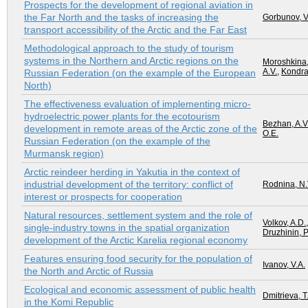
Prospects for the development of regional aviation in
the Far North and the tasks of increasing the
Gorbunov, V
transport accessibility of the Arctic and the Far East
Methodological approach to the study of tourism
systems in the Northern and Arctic regions on the
Moroshkina,
A.V.
,
Kondra
Russian Federation (on the example of the European
North)
The effectiveness evaluation of implementing micro-
hydroelectric power plants for the ecotourism
Bezhan, A.V
development in remote areas of the Arctic zone of the
O.E.
Russian Federation (on the example of the
Murmansk region)
Arctic reindeer herding in Yakutia in the context of
industrial development of the territory: conflict of
Rodnina, N.
interest or prospects for cooperation
Natural resources, settlement system and the role of
Volkov, A.D.
single-industry towns in the spatial organization
Druzhinin, P
development of the Arctic Karelia regional economy
Features ensuring food security for the population of
Ivanov, V.A.
the North and Arctic of Russia
Ecological and economic assessment of public health
Dmitrieva, T
in the Komi Republic