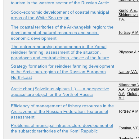
Kunnikov, A.
tourism in the western sector of the Russian Arctic
Kurilo, A.E.
,
Socio-economic development of coastal municipal
Shkiperova,
areas of the White Sea region
Y.A.
The coastal territories of the Arkhangelsk region: the
development of natural resources and socio-
Tortsev, A.M
economic development
The entrepreneurship phenomenon in the Yamal
reindeer farming: assessment of the situation,
Pilyasov, A.
paradoxes and contradictions, choice of the future
Strategy formation for reindeer farming development
in the Arctic sub-region of the Russian European
Ivanov, V.A.
North-East
Nikandrov, V
Arctic char (Salvelinus alpinus L.) — a perspective
A.A.
,
Shindav
A.A.
,
Golod,
aquaculture object for the North of Russia
M.I.
Efficiency of management of fishery resources in the
Arctic zone of the Russian Federation: features of
Tortsev, A.M
assessment
Problems of municipal infrastructure development of
Fomina, V.F.
the subarctic territories of the Komi Republic
Pavlenko, V.