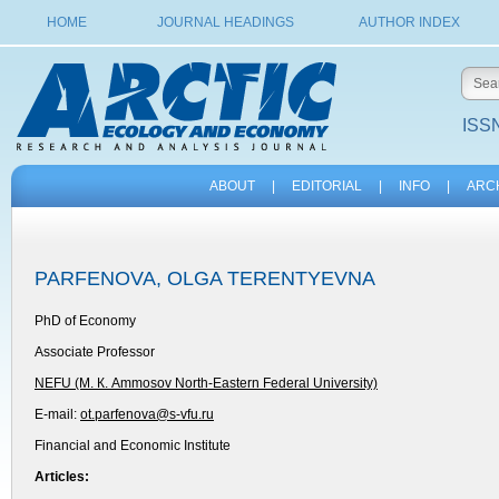
HOME
JOURNAL HEADINGS
AUTHOR INDEX
ISSN
ABOUT
|
EDITORIAL
|
INFO
|
ARC
PARFENOVA, OLGA TERENTYEVNA
PhD of Economy
Associate Professor
NEFU (М. К. Ammosov North-Eastern Federal University)
E-mail:
ot.parfenova@s-vfu.ru
Financial and Economic Institute
Articles: