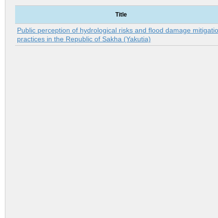
Title
Public perception of hydrological risks and flood damage mitigati
practices in the Republic of Sakha (Yakutia)