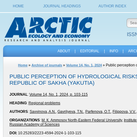
HOME
JOURNAL HEADINGS
AUTHOR INDEX
ISSN
ABOUT
|
EDITORIAL
|
INFO
|
ARC
»
»
» Public perception o
Home
Archive of journals
Volume 14, No. 1, 2024
PUBLIC PERCEPTION OF HYDROLOGICAL RISKS
REPUBLIC OF SAKHA (YAKUTIA)
JOURNAL
:
Volume 14, No. 1, 2024, p. 103-115
HEADING
:
Regional problems
AUTHORS
:
Savvinova, A.N.
,
Gavrilyeva, T.N.
,
Parfenova, O.T.
,
Filippova, V.V.
ORGANIZATIONS
:
М. К. Ammosov North-Eastern Federal University
,
Institu
Russian Academy of Sciences
DOI:
10.25283/2223-4594-2024-1-103-115