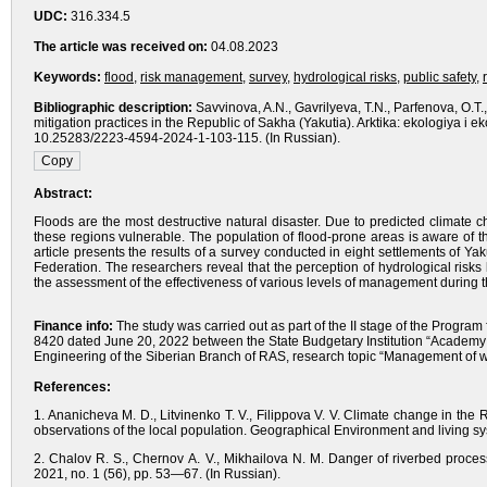
UDC:
316.334.5
The article was received on:
04.08.2023
Keywords:
flood
,
risk management
,
survey
,
hydrological risks
,
public safety
,
Bibliographic description:
Savvinova, A.N., Gavrilyeva, T.N., Parfenova, O.T.
mitigation practices in the Republic of Sakha (Yakutia). Arktika: ekologiya i 
10.25283/2223-4594-2024-1-103-115. (In Russian).
Abstract:
Floods are the most destructive natural disaster. Due to predicted climate c
these regions vulnerable. The population of flood-prone areas is aware of th
article presents the results of a survey conducted in eight settlements of Yak
Federation. The researchers reveal that the perception of hydrological risks
the assessment of the effectiveness of various levels of management during t
Finance info:
The study was carried out as part of the II stage of the Program 
8420 dated June 20, 2022 between the State Budgetary Institution “Academy o
Engineering of the Siberian Branch of RAS, research topic “Management of wa
References:
1. Ananicheva M. D., Litvinenko T. V., Filippova V. V. Climate change in th
observations of the local population. Geographical Environment and living sy
2. Chalov R. S., Chernov A. V., Mikhailova N. M. Danger of riverbed proces
2021, no. 1 (56), pp. 53—67. (In Russian).