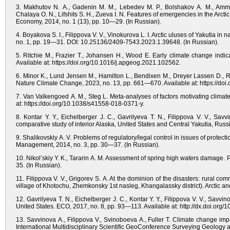
3. Makhutov N. A., Gadenin M. M., Lebedev M. P., Bolshakov A. M., Ammos
Chalaya O. N., Lifshits S. H., Zueva I. N. Features of emergencies in the Arc
Economy, 2014, no. 1 (13), pp. 10—29. (In Russian).
4. Boyakova S. I., Filippova V. V., Vinokurova L. I. Arctic uluses of Yakutia i
no. 1, pp. 19—31. DOI: 10.25136/2409-7543.2023.1.39648. (In Russian).
5. Ritchie M., Frazier T., Johansen H., Wood E. Early climate change indic
Available at: https://doi.org/10.1016/j.apgeog.2021.102562.
6. Minor K., Lund Jensen M., Hamilton L., Bendixen M., Dreyer Lassen D.,
Nature Climate Change, 2023, no. 13, pp. 661—670. Available at: https://do
7. Van Valkengoed A. M., Steg L. Meta-analyses of factors motivating clima
at: https://doi.org/10.1038/s41558-018-0371-y.
8. Kontar Y. Y., Eichelberger J. C., Gavrilyeva T. N., Filippova V. V., Savv
comparative study of interior Alaska, United States and Central Yakutia, Ru
9. Shalikovskiy A. V. Problems of regulatory/legal control in issues of protec
Management, 2014, no. 3, pp. 30—37. (In Russian).
10. Nikol’skiy Y. K., Tararin A. M. Assessment of spring high waters damage.
35. (In Russian).
11. Filippova V. V., Grigorev S. A. At the dominion of the disasters: rural com
village of Khotochu, Zhemkonsky 1st nasleg, Khangalassky district). Arctic 
12. Gavrilyeva T. N., Eichelberger J. C., Kontar Y. Y., Filippova V. V., Savv
United States. ECO, 2017, no. 8, pp. 93—113. Available at: http://dx.doi.or
13. Savvinova A., Filippova V., Svinoboeva A., Fuller T. Climate change impa
International Multidisciplinary Scientific GeoConference Surveying Geolo