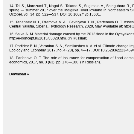
14. Tei S., Morozumi T., Nagai S., Takano S., Sugimoto A., Shingubara R., 
spring — summer 2017 over the Indigirka River lowland in Northeastern Sib
October, vol. 34, pp. 522—537. DOI: 10.1002/hyp.13601.
15. Tananaev N. I., Efremova V. A., Gavrilyeva T. N., Parfenova O. T. Asse
Central Yakutia, Siberia, Hydrology Research, 2020, May. Available at: https:
16. Salva A. M. Material damage caused by the 2013 flood in the Oymyakonsky
http://e-koncept.ru/2015/65028.htm. (In Russian).
17. Porfiriev B. N., Voronina S. A., Semikashev V. V. et al. Climate change i
Ecology and Economy, 2017, no. 4 (28), рр. 4—17. DOI: 10.25283/2223-4594
18. Parfenova O. T. The role of insurance for compensation of flood damag
economics, 2017, no. 3 (63), pp. 178—180. (In Russian).
Download »