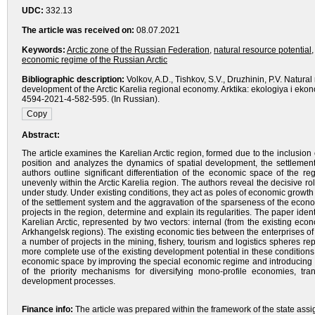
UDC:
332.13
The article was received on:
08.07.2021
Keywords:
Arctic zone of the Russian Federation
,
natural resource potential
economic regime of the Russian Arctic
Bibliographic description:
Volkov, A.D., Tishkov, S.V., Druzhinin, P.V. Natura
development of the Arctic Karelia regional economy. Arktika: ekologiya i eko
4594-2021-4-582-595. (In Russian).
Abstract:
The article examines the Karelian Arctic region, formed due to the inclusion of
position and analyzes the dynamics of spatial development, the settlement 
authors outline significant differentiation of the economic space of the r
unevenly within the Arctic Karelia region. The authors reveal the decisive rol
under study. Under existing conditions, they act as poles of economic growth 
of the settlement system and the aggravation of the sparseness of the econ
projects in the region, determine and explain its regularities. The paper ide
Karelian Arctic, represented by two vectors: internal (from the existing ec
Arkhangelsk regions). The existing economic ties between the enterprises of
a number of projects in the mining, fishery, tourism and logistics spheres rep
more complete use of the existing development potential in these conditions, i
economic space by improving the special economic regime and introducing in
of the priority mechanisms for diversifying mono-profile economies, tra
development processes.
Finance info:
The article was prepared within the framework of the state ass