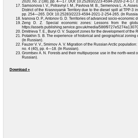
2020, no. 2 (38), pp. 4—17. DOI: 10.25283/2223-4594-2020-2-4-17. (
Samsonova I. V., Potravnyi I. M., Pavlova M. B., Semenova L. A. Asse
District of the Krasnoyarsk Territory due to the diesel spill at TPP-3 
pp. 254—265. DOI: 10.25283/2223-4594-2021-2-254-265. (In Russia
Ivanova O. P., Antonov G. D. Territories of advanced socio-economic 
Zeng D. Z. Special economic zones: Lessons from the global
https://assets.publishing.service.gov.uk/media/586f9727e5274a1
Dmitrieva T. E., Buryi O. V. Support zones for the development of the R
Potakhin S. B. The experience of historical and geographical zoning o
(In Russian).
Fauzer V. V., Smirnov A. V. Migration of the Russian Arctic population
no. 4 (40), pp. 4—18. (In Russian).
Gromtsev A. N. Forests and their multipurpose use in the north-west 
Russian).
Download »