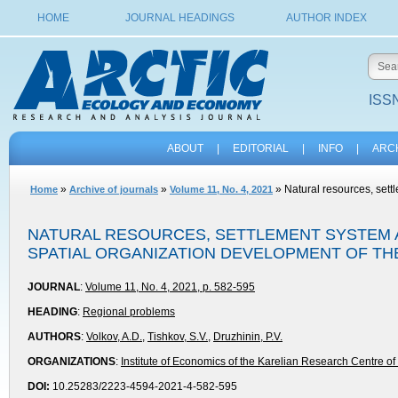
HOME
JOURNAL HEADINGS
AUTHOR INDEX
ISSN
ABOUT
|
EDITORIAL
|
INFO
|
ARC
»
»
» Natural resources, settl
Home
Archive of journals
Volume 11, No. 4, 2021
NATURAL RESOURCES, SETTLEMENT SYSTEM A
SPATIAL ORGANIZATION DEVELOPMENT OF TH
JOURNAL
:
Volume 11, No. 4, 2021, p. 582-595
HEADING
:
Regional problems
AUTHORS
:
Volkov, A.D.
,
Tishkov, S.V.
,
Druzhinin, P.V.
ORGANIZATIONS
:
Institute of Economics of the Karelian Research Centre 
DOI:
10.25283/2223-4594-2021-4-582-595