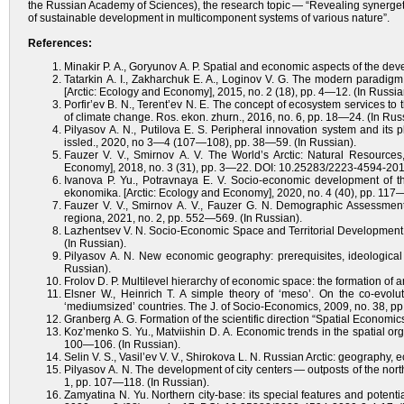
the Russian Academy of Sciences), the research topic — “Revealing synerge
of sustainable development in multicomponent systems of various nature”.
References:
Minakir P. A., Goryunov A. P. Spatial and economic aspects of the dev
Tatarkin A. I., Zakharchuk E. A., Loginov V. G. The modern paradigm
[Arctic: Ecology and Economy], 2015, no. 2 (18), рр. 4—12. (In Russia
Porfir’ev B. N., Terent’ev N. E. The concept of ecosystem services to
of climate change. Ros. ekon. zhurn., 2016, no. 6, pp. 18—24. (In Rus
Pilyasov A. N., Putilova E. S. Peripheral innovation system and its
issled., 2020, no 3—4 (107—108), pp. 38—59. (In Russian).
Fauzer V. V., Smirnov A. V. The World’s Arctic: Natural Resources,
Economy], 2018, no. 3 (31), рр. 3—22. DOI: 10.25283/2223-4594-2018
Ivanova P. Yu., Potravnaya E. V. Socio-economic development of the 
ekonomika. [Arctic: Ecology and Economy], 2020, no. 4 (40), pp. 11
Fauzer V. V., Smirnov A. V., Fauzer G. N. Demographic Assessment
regiona, 2021, no. 2, pp. 552—569. (In Russian).
Lazhentsev V. N. Socio-Economic Space and Territorial Development o
(In Russian).
Pilyasov A. N. New economic geography: prerequisites, ideological 
Russian).
Frolov D. P. Multilevel hierarchy of economic space: the formation of
Elsner W., Heinrich T. A simple theory of ‘meso’. On the co-evolut
‘mediumsized’ countries. The J. of Socio-Economics, 2009, no. 38, 
Granberg A. G. Formation of the scientific direction “Spatial Economics
Koz’menko S. Yu., Matviishin D. A. Economic trends in the spatial org
100—106. (In Russian).
Selin V. S., Vasil’ev V. V., Shirokova L. N. Russian Arctic: geography,
Pilyasov A. N. The development of city centers — outposts of the north
1, pp. 107—118. (In Russian).
Zamyatina N. Yu. Northern city-base: its special features and potenti