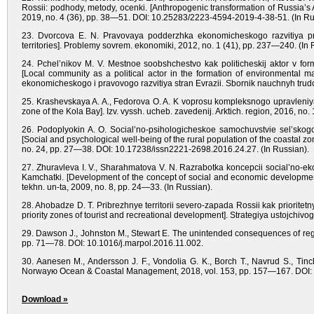
Rossii: podhody, metody, ocenki. [Anthropogenic transformation of Russia’s
2019, no. 4 (36), pp. 38—51. DOI: 10.25283/2223-4594-2019-4-38-51. (In Ru
23. Dvorcova E. N. Pravovaya podderzhka ekonomicheskogo razvitiya prib
territories]. Problemy sovrem. ekonomiki, 2012, no. 1 (41), pp. 237—240. (In 
24. Pchel’nikov M. V. Mestnoe soobshchestvo kak politicheskij aktor v form
[Local community as a political actor in the formation of environmental m
ekonomicheskogo i pravovogo razvitiya stran Evrazii. Sbornik nauchnyh tru
25. Krashevskaya A. A., Fedorova O. A. K voprosu kompleksnogo upravleniya 
zone of the Kola Bay]. Izv. vyssh. ucheb. zavedenij. Arktich. region, 2016, no.
26. Podoplyokin A. O. Social’no-psihologicheskoe samochuvstvie sel’skogo n
[Social and psychological well-being of the rural population of the coastal zone
no. 24, pp. 27—38. DOI: 10.17238/issn2221-2698.2016.24.27. (In Russian).
27. Zhuravleva I. V., Sharahmatova V. N. Razrabotka koncepcii social’no-e
Kamchatki. [Development of the concept of social and economic development 
tekhn. un-ta, 2009, no. 8, pp. 24—33. (In Russian).
28. Ahobadze D. T. Pribrezhnye territorii severo-zapada Rossii kak prioritetny
priority zones of tourist and recreational development]. Strategiya ustojchivo
29. Dawson J., Johnston M., Stewart E. The unintended consequences of regul
pp. 71—78. DOI: 10.1016/j.marpol.2016.11.002.
30. Aanesen M., Andersson J. F., Vondolia G. K., Borch T., Navrud S., Tinch
Norwayю Ocean & Coastal Management, 2018, vol. 153, pp. 157—167. DOI:
Download »