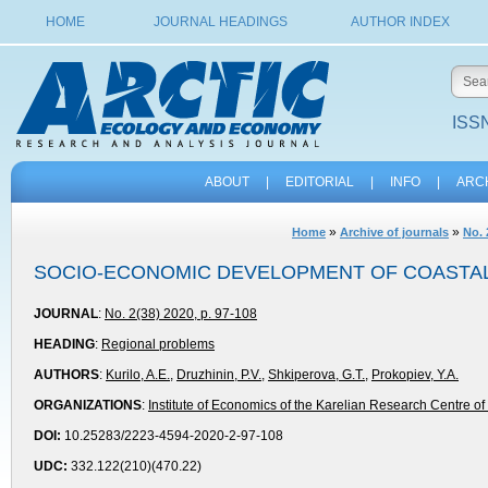
HOME
JOURNAL HEADINGS
AUTHOR INDEX
ISSN
ABOUT
|
EDITORIAL
|
INFO
|
ARC
»
»
Home
Archive of journals
No. 
SOCIO-ECONOMIC DEVELOPMENT OF COASTAL 
JOURNAL
:
No. 2(38) 2020, p. 97-108
HEADING
:
Regional problems
AUTHORS
:
Kurilo, A.E.
,
Druzhinin, P.V.
,
Shkiperova, G.T.
,
Prokopiev, Y.A.
ORGANIZATIONS
:
Institute of Economics of the Karelian Research Centre 
DOI:
10.25283/2223-4594-2020-2-97-108
UDC:
332.122(210)(470.22)