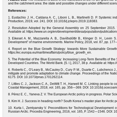
and the catchment area: the state and possible changes under different scen
References:
1. Eustachio J. H., Caldana A. C., Liboni L. B., Martinelli D. P. Systemic 
Production, 2019, vol. 241. DOI: 10.1016/j.jclepro.2019.118383.
2. Resolution Adopted by the General Assembly on 25 September 2015. T
Available at: https://www.un.org/en/development/desa/population/publicati
3. Eikeset A. M., Mazzarella A. B., Davíðsdóttir B., Klinger D. H., Levin
Development” of marine environments. Marine Policy, 2018, vol. 87, pp. 17
4. Report on the Blue Growth Strategy: towards More Sustainable Growth
https://ec.europa.eu/maritimeaffairs/policy/blue_growth_en.
5. The Potential of the Blue Economy: Increasing Long-Term Benefits of the
Developed Countries. The World Bank. [S. l.], 2017, 38 р. Available at: ht
6. Roberts C., O’Leary B., McCauley D., Cury P. M., Duarte C., Lubchenco J.
mitigate and promote adaptation to climate change. Proceedings of the Nati
6175. DOI: 10.1073/pnas.1701262114.
7. Littles C. J., Jackson C. A., DeWitt T. H., Harwell M. C. Linking people to
Coastal Management, 2018, vol. 165, pp. 356—369. DOI: 10.1016/j.ocecoa
8. Pérez E. C., Yaneva Z. V. The European Arctic policy in progress. Polar Sc
9. Kim H. J. Success in heading north? South Korea’s master plan for Arctic 
10. Kurta I., Zemlyansky V. Preconditions for Technological Development of
Russian Arctic. Procedia Engineering, 2016, vol. 165, P. 1542—1546. DOI: 1