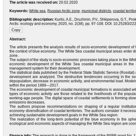
The article was received on:
20.02.2020
Keywords:
White sea
,
Russian Arctic zone
,
municipal districts
,
coastal territo
Bibliographic description:
Kurilo, A.E., Druzhinin, P.V., Shkiperova, G.T., 
Arctic: ecology and economy, 2020, no. 2(38), pp. 97-108. DOI: 10.25283/22
Abstract:
The article presents the analysis results of socio-economic development of
the context of blue economy. The White Sea coastal municipal areas enter dif
zone.
The subject of the study is socio-economic processes taking place in the White
economic development of the White Sea coastal municipal areas in the c
management system for their development.
The statistical data published by the Federal State Statistic Service (Rosstat)
development are analyzed. The destructive tendencies occurring in the soc
depopulation, decrease in economic activity, and environmental load. Models
within the period 1989—2017.
The economic development of coastal municipal formations is associated with t
types of economic activity are those related to the livelihoods of the popu
working-age people. The digital space of coastal settlements is forming slow
emissions decreases.
The authors propose recommendations on shaping of a regular institutio
economy diversification of coastal territories. The authors consider it nece
achieving sustainable development goals in the White Sea region.
The realization of the long-term potential of the blue economy in the sphe
ecological and economic aspects of managing the White Sea region are coordin
Finance info:
The research is done in the framework of the RFBR grant No. 