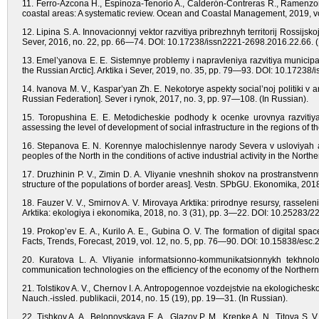
11. Ferro-Azcona H., Espinoza-Tenorio A., Calderón-Contreras R., Ramenzoni
coastal areas: A systematic review. Ocean and Coastal Management, 2019, 
12. Lipina S. A. Innovacionnyj vektor razvitiya pribrezhnyh territorij Rossijskoj 
Sever, 2016, no. 22, pp. 66—74. DOI: 10.17238/issn2221-2698.2016.22.66. (
13. Emel’yanova E. E. Sistemnye problemy i napravleniya razvitiya municipali
the Russian Arctic]. Arktika i Sever, 2019, no. 35, pp. 79—93. DOI: 10.17238
14. Ivanova M. V., Kaspar’yan Zh. E. Nekotorye aspekty social’noj politiki v a
Russian Federation]. Sever i rynok, 2017, no. 3, pp. 97—108. (In Russian).
15. Toropushina E. E. Metodicheskie podhody k ocenke urovnya razvitiya s
assessing the level of development of social infrastructure in the regions of t
16. Stepanova E. N. Korennye malochislennye narody Severa v usloviyah akt
peoples of the North in the conditions of active industrial activity in the Nort
17. Druzhinin P. V., Zimin D. A. Vliyanie vneshnih shokov na prostranstvennuy
structure of the populations of border areas]. Vestn. SPbGU. Ekonomika, 201
18. Fauzer V. V., Smirnov A. V. Mirovaya Arktika: prirodnye resursy, rassele
Arktika: ekologiya i ekonomika, 2018, no. 3 (31), pp. 3—22. DOI: 10.25283/2
19. Prokop’ev E. A., Kurilo A. E., Gubina O. V. The formation of digital sp
Facts, Trends, Forecast, 2019, vol. 12, no. 5, pp. 76—90. DOI: 10.15838/esc.
20. Kuratova L. A. Vliyanie informatsionno-kommunikatsionnykh tekhnolog
communication technologies on the efficiency of the economy of the Northern 
21. Tolstikov A. V., Chernov I. A. Antropogennoe vozdejstvie na ekologichesk
Nauch.-issled. publikacii, 2014, no. 15 (19), pp. 19—31. (In Russian).
22. Tishkov A. A., Belonovskaya E. A., Glazov P. M., Krenke A. N., Titova S