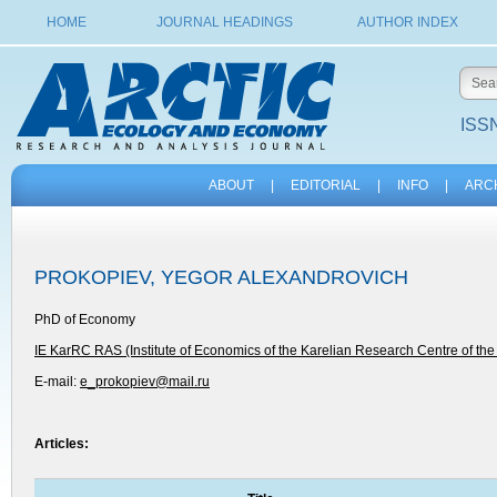
HOME
JOURNAL HEADINGS
AUTHOR INDEX
ISSN
ABOUT
|
EDITORIAL
|
INFO
|
ARC
PROKOPIEV, YEGOR ALEXANDROVICH
PhD of Economy
IE KarRC RAS (Institute of Economics of the Karelian Research Centre of th
E-mail:
e_prokopiev@mail.ru
Articles: