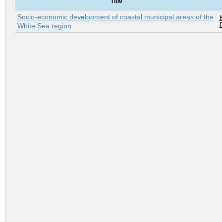
Title
Socio-economic development of coastal municipal areas of the
K
White Sea region