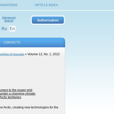
ANIZATIONS
ARTICLE INDEX
Advanced
Search
Ru
En
CONTACTS
» Volume 12, No. 1, 2022
Archive of journals
umers to the power grid
;
e under a changing climate
;
ctic territories
;
e Arctic, creating new technologies for the