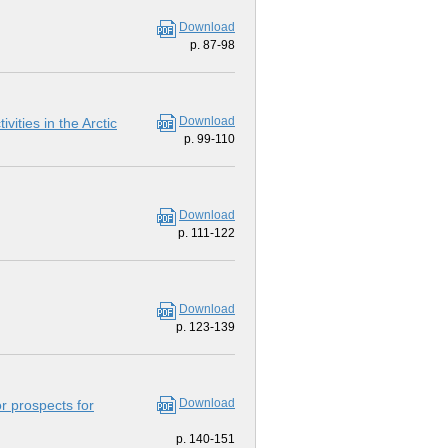
Download
p. 87-98
Download
vities in the Arctic
p. 99-110
Download
p. 111-122
Download
p. 123-139
Download
or prospects for
p. 140-151