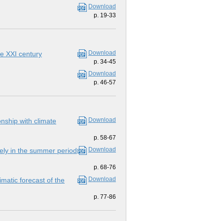
Download
p. 19-33
Download
he ХХI century
p. 34-45
Download
p. 46-57
Download
onship with climate
p. 58-67
Download
Bely in the summer period
p. 68-76
Download
matic forecast of the
p. 77-86