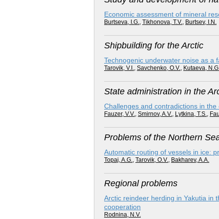
Economic assessment of mineral resour
Burtseva, I.G.
,
Tikhonova, T.V.
,
Burtsev, I.N.
Shipbuilding for the Arctic
Technogenic underwater noise as a fact
Tarovik, V.I.
,
Savchenko, O.V.
,
Kutaeva, N.G
State administration in the Arc
Challenges and contradictions in the
Fauzer, V.V.
,
Smirnov, A.V.
,
Lytkina, T.S.
,
Fau
Problems of the Northern Se
Automatic routing of vessels in ice: 
Topaj, A.G.
,
Tarovik, O.V.
,
Bakharev, A.A.
Regional problems
Arctic reindeer herding in Yakutia in t
cooperation
Rodnina, N.V.