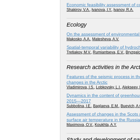
Economic feasibility assessment of c
Shakirov, V.A.
,
Ivanova, I.Y.
,
Ivanov, R.A.
Ecology
On the assessment of environmental ri
Makosko, A.A.
,
Matesheva, A.V.
Spatial-temporal variability of hydro
Tretiakov, M.V.
,
Rumiantseva, E.V.
,
Bryzgalo
Research activities in the Arct
Features of the seismic process in th
changes in the Arctic
Vladimirova, I.S.
,
Lobkovsky, L.I.
,
Alekseev, 
Dynamics in the content of greenhouse
2015—2017
Subbotina, I.E.
,
Baglaeva, E.M.
,
Buevich, A.
Assessment of changes in the Scots p
surface air temperature in the Russia
Maximova, O.V.
,
Koukhta, A.Y.
Study and development of nat