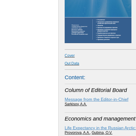
Cover
Out Data
Content:
Column of Editorial Board
Message from the Editor-in-Chief
Sarkisov, A.A.
Economics and management i
Life Expectancy in the Russian Arct
Provorova, A.A.
,
Gubina, O.V.