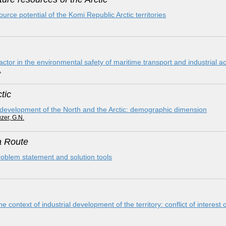
ce potential of the Komi Republic Arctic territories
or in the environmental safety of maritime transport and industrial acti
.
tic
 development of the North and the Arctic: demographic dimension
zer, G.N.
a Route
problem statement and solution tools
he context of industrial development of the territory: conflict of interest 