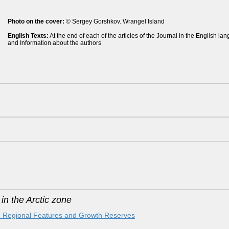
Photo on the cover:
© Sergey Gorshkov. Wrangel Island
English Texts:
At the end of each of the articles of the Journal in the English l
and Information about the authors
n the Arctic zone
ic: Regional Features and Growth Reserves