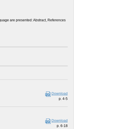
anguage are presented: Abstract, References
Download
p. 4-5
Download
p. 6-18