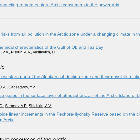
onnecting remote eastern Arctic consumers to the power grid
sks from air pollution in the Arctic zone under a changing climate in t
chemical characteristics of the Gulf of Ob and Taz Bay
, V.A.
,
Piskun, A.A.
,
Vasilevich, I.I.
ic
e western part of the Aleutian subduction zone and their possible relati
D.A.
,
Gabsatarov, Y.V.
 gases in the surface layer of atmospheric air of the Arctic Island of 
G.
,
Sergeev, A.P.
,
Shichkin, A.V.
ine linear increments in the Pechora-Ilychsky Reserve based on the cli
n Arctic
ure resources of the Arctic