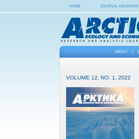
HOME
JOURNAL HEADINGS
ABOUT
|
VOLUME 12, NO. 1, 2022