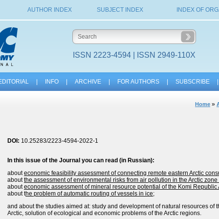
AUTHOR INDEX
SUBJECT INDEX
INDEX OF ORG
ISSN 2223-4594 | ISSN 2949-110X
EDITORIAL
|
INFO
|
ARCHIVE
|
FOR AUTHORS
|
SUBSCRIBE
|
»
Home
DOI:
10.25283/2223-4594-2022-1
In this issue of the
Journal
you can read (in Russian):
about
economic feasibility assessment of connecting remote eastern Arctic cons
about
the assessment of environmental risks from air pollution in the Arctic zon
about
economic assessment of mineral resource potential of the Komi Republic Ar
about t
he problem of automatic routing of vessels in ice
;
and about the studies aimed at: study and development of natural resources of th
Arctic, solution of ecological and economic problems of the Arctic regions.