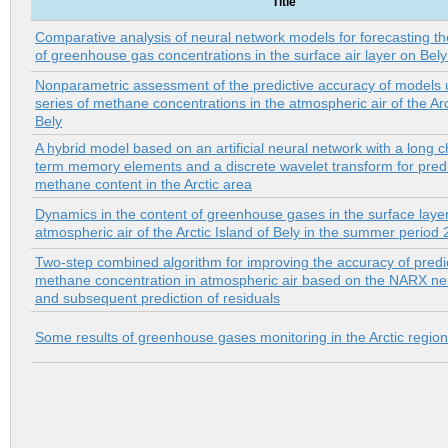
Title
Comparative analysis of neural network models for forecasting t
of greenhouse gas concentrations in the surface air layer on Bely
Nonparametric assessment of the predictive accuracy of models 
series of methane concentrations in the atmospheric air of the Arc
Bely
A hybrid model based on an artificial neural network with a long c
term memory elements and a discrete wavelet transform for predi
methane content in the Arctic area
Dynamics in the content of greenhouse gases in the surface layer
atmospheric air of the Arctic Island of Bely in the summer peri
Two-step combined algorithm for improving the accuracy of predi
methane concentration in atmospheric air based on the NARX ne
and subsequent prediction of residuals
Some results of greenhouse gases monitoring in the Arctic region