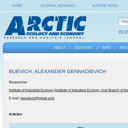
HOME
JOURNAL HEADINGS
AUTHOR INDEX
ISSN
ABOUT
|
EDITORIAL
|
INFO
|
ARC
BUEVICH, ALEXANDER GENNADIEVICH
Researcher
Institute of Industrial Ecology (Institute of Industrial Ecology, Ural Branch of t
E-mail:
bagalex3@gmail.com
Articles: