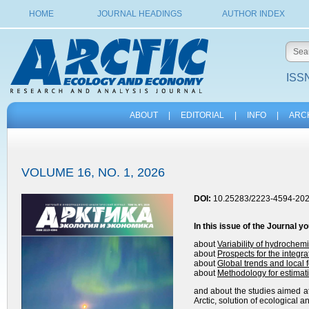
HOME
JOURNAL HEADINGS
AUTHOR INDEX
ISSN
ABOUT
|
EDITORIAL
|
INFO
|
ARC
VOLUME 16, NO. 1, 2026
DOI:
10.25283/2223-4594-202
In this issue of the
Journal
yo
about
Variability of hydrochem
about
Prospects for the integrat
about
Global trends and local 
about
Methodology for estimat
and about the studies aimed at
Arctic, solution of ecological 