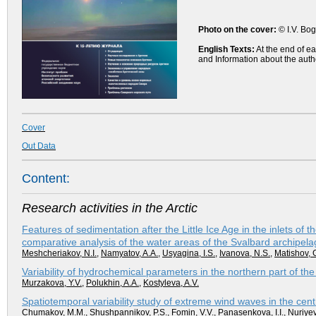
Photo on the cover:
© I.V. Bog
English Texts:
At the end of ea
and Information about the auth
Cover
Out Data
Content:
Research activities in the Arctic
Features of sedimentation after the Little Ice Age in the inlets of 
comparative analysis of the water areas of the Svalbard archipel
Meshcheriakov, N.I.
,
Namyatov, A.A.
,
Usyagina, I.S.
,
Ivanova, N.S.
,
Matishov, 
Variability of hydrochemical parameters in the northern part of t
Murzakova, Y.V.
,
Polukhin, A.A.
,
Kostyleva, A.V.
Spatiotemporal variability study of extreme wind waves in the cent
Chumakov, M.M.
,
Shushpannikov, P.S.
,
Fomin, V.V.
,
Panasenkova, I.I.
,
Nuriyev