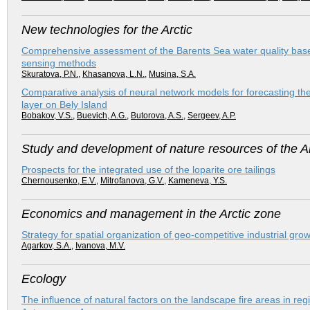
New technologies for the Arctic
Comprehensive assessment of the Barents Sea water quality based
sensing methods
Skuratova, P.N.
,
Khasanova, L.N.
,
Musina, S.A.
Comparative analysis of neural network models for forecasting th
layer on Bely Island
Bobakov, V.S.
,
Buevich, A.G.
,
Butorova, A.S.
,
Sergeev, A.P.
Study and development of nature resources of the Ar
Prospects for the integrated use of the loparite ore tailings
Chernousenko, E.V.
,
Mitrofanova, G.V.
,
Kameneva, Y.S.
Economics and management in the Arctic zone
Strategy for spatial organization of geo-competitive industrial gro
Agarkov, S.A.
,
Ivanova, M.V.
Ecology
The influence of natural factors on the landscape fire areas in re