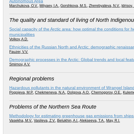
Autonomous Area
Marchukova, O.V.
,
Milyaev, I.A.
,
Gorshkova, M.S.
,
Zherebyateva, N.V.
,
Idrisov, 
The quality and standard of living of North Indigeno
Social capacity of the Arctic area: how optimal the conditions for h
municipalities
Volkov, A.D.
Ethnicities of the Russian North and Arctic: demographic renaissa
Fauzer, V.V.
Demographic processes in the Arctic: Global trends and local feat
Smirnov, A.V.
Regional problems
Hazardous pollutants in the natural environment of Wrangel Islan
Pogojeva, M.P.
,
Chekmeneva, N.A.
,
Dolgova, A.O.
,
Chernogorov, O.E.
,
Kuleme
Problems of the Northern Sea Route
Methodology for estimating greenhouse gas emissions from ships 
Vasekha, M.V.
,
Vasileva, Z.V.
,
Belukhin, A.I.
,
Alekseeva, T.A.
,
May, R.I.