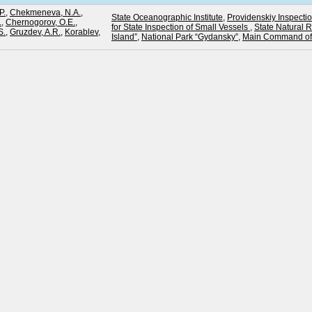
P.
,
Chekmeneva, N.A.
,
State Oceanographic Institute
,
Providenskiy Inspectio
.
,
Chernogorov, O.E.
,
for State Inspection of Small Vessels
,
State Natural 
S.
,
Gruzdev, A.R.
,
Korablev,
Island”
,
National Park “Gydansky”
,
Main Command of