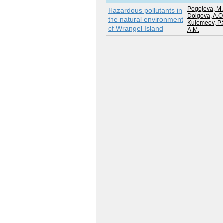
Pogojeva, M.
Hazardous pollutants in
Dolgova, A.O
the natural environment
Kulemeev, P.
of Wrangel Island
A.M.