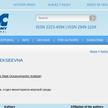
AUTHOR INDEX
SUBJECT INDEX
INDEX OF ORG
ISSN 2223-4594 | ISSN 2949-110X
EDITORIAL
|
INFO
|
ARCHIVE
|
FOR AUTHORS
|
SUBSCRIBE
|
»
Home
Autho
LEKSEEVNA
s State Oceanographic Institute)
а, отдел мониторинга морской среды
Authors
Affiliation of the authors