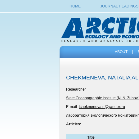
HOME
JOURNAL HEADINGS
ABOUT
|
CHEKMENEVA, NATALIA A
Researcher
State Oceanographic Institute (N. N. Zubov’
E-mail:
tchekmeneva.n@yandex.ru
лаборатория экологического мониторинг
Articles:
Title