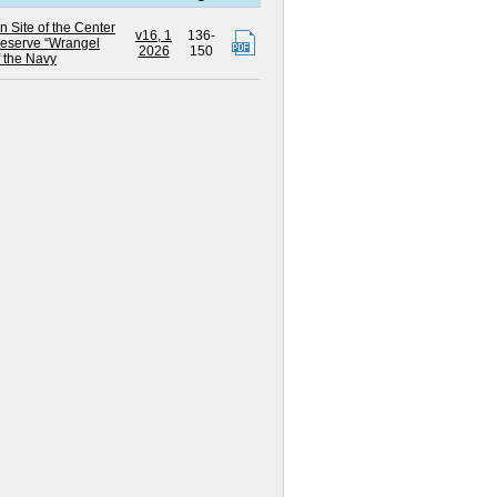
n Site of the Center
v16, 1
136-
Reserve “Wrangel
2026
150
 the Navy