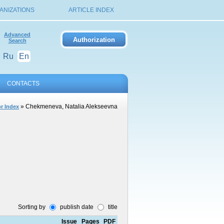
ANIZATIONS
ARTICLE INDEX
Advanced
Search
Ru
En
CONTACTS
» Chekmeneva, Natalia Alekseevna
r Index
Sorting by
publish date
title
Issue
Pages
PDF