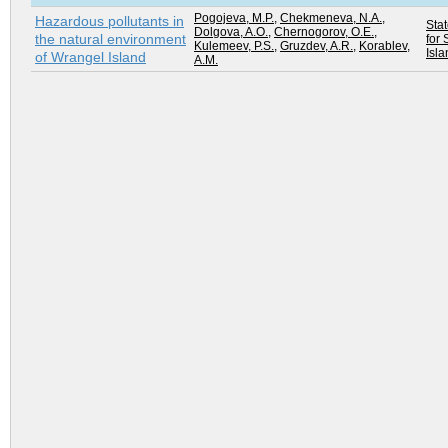
Pogojeva, M.P.
,
Chekmeneva, N.A.
,
Hazardous pollutants in
Sta
Dolgova, A.O.
,
Chernogorov, O.E.
,
the natural environment
for 
Kulemeev, P.S.
,
Gruzdev, A.R.
,
Korablev,
Isla
of Wrangel Island
A.M.