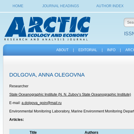
HOME
JOURNAL HEADINGS
AUTHOR INDEX
ISSN
ABOUT
|
EDITORIAL
|
INFO
|
ARC
DOLGOVA, ANNA OLEGOVNA
Researcher
State Oceanographic Institute (N. N. Zubov’s State Oceanographic Institute)
E-mail:
a.dolgova_goin@mail.ru
Environmental Monitoring Laboratory, Marine Environment Monitoring Depar
Articles:
Title
Authors