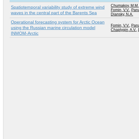
Chumakov, M.M.
Spatiotemporal variability study of extreme wind
Fomin, V.V.
,
Pana
waves in the central part of the Barents Sea
Diansky, N.A.
Operational forecasting system for Arctic Ocean
Fomin, V.V.
,
Pana
using the Russian marine circulation model
Chaplygin, A.V.
,
INMOM-Arctic