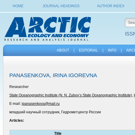
HOME
JOURNAL HEADINGS
AUTHOR INDEX
ISSN
ABOUT
|
EDITORIAL
|
INFO
|
ARC
PANASENKOVA, IRINA IGOREVNA
Researcher
State Oceanographic Institute (N. N. Zubov’s State Oceanographic Institute)
,
E-mail:
ipanasenkova@mail.ru
младший научный сотрудник, Гидрометцентр России
Articles:
Title