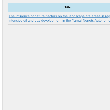
Title
The influence of natural factors on the landscape fire areas in reg
intensive oil and gas development in the Yamal-Nenets Autonom