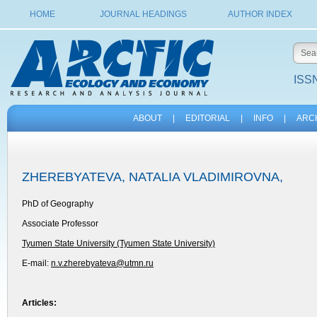
HOME
JOURNAL HEADINGS
AUTHOR INDEX
ISSN
ABOUT
|
EDITORIAL
|
INFO
|
ARC
ZHEREBYATEVA, NATALIA VLADIMIROVNA,
PhD of Geography
Associate Professor
Tyumen State University (Tyumen State University)
E-mail:
n.v.zherebyateva@utmn.ru
Articles: