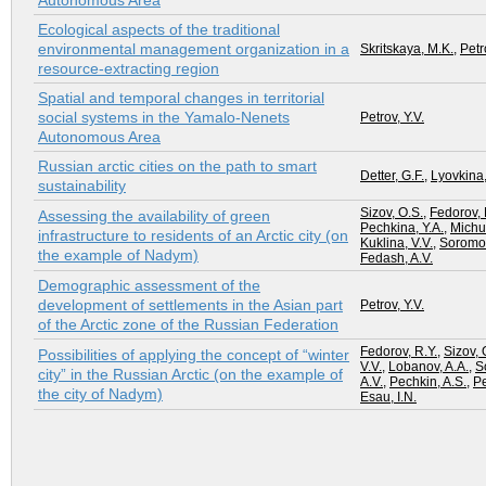
Autonomous Area
Ecological aspects of the traditional
environmental management organization in a
Skritskaya, M.K.
,
Petr
resource-extracting region
Spatial and temporal changes in territorial
social systems in the Yamalo-Nenets
Petrov, Y.V.
Autonomous Area
Russian arctic cities on the path to smart
Detter, G.F.
,
Lyovkina,
sustainability
Sizov, O.S.
,
Fedorov, 
Assessing the availability of green
Pechkina, Y.A.
,
Michu
infrastructure to residents of an Arctic city (on
Kuklina, V.V.
,
Soromot
the example of Nadym)
Fedash, A.V.
Demographic assessment of the
development of settlements in the Asian part
Petrov, Y.V.
of the Arctic zone of the Russian Federation
Fedorov, R.Y.
,
Sizov, 
Possibilities of applying the concept of “winter
V.V.
,
Lobanov, A.A.
,
S
city” in the Russian Arctic (on the example of
A.V.
,
Pechkin, A.S.
,
Pe
the city of Nadym)
Esau, I.N.