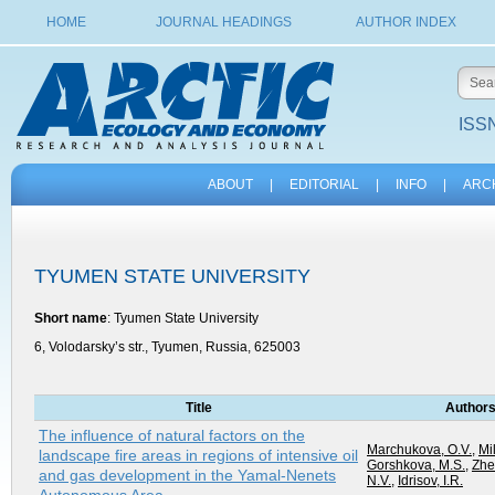
HOME
JOURNAL HEADINGS
AUTHOR INDEX
ISSN
ABOUT
|
EDITORIAL
|
INFO
|
ARC
TYUMEN STATE UNIVERSITY
Short name
: Tyumen State University
6, Volodarsky’s str., Tyumen, Russia, 625003
Title
Author
The influence of natural factors on the
Marchukova, O.V.
,
Mil
landscape fire areas in regions of intensive oil
Gorshkova, M.S.
,
Zhe
and gas development in the Yamal-Nenets
N.V.
,
Idrisov, I.R.