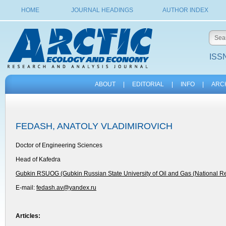
HOME
JOURNAL HEADINGS
AUTHOR INDEX
ISSN
ABOUT
|
EDITORIAL
|
INFO
|
ARC
FEDASH, ANATOLY VLADIMIROVICH
Doctor of Engineering Sciences
Head of Kafedra
Gubkin RSUOG (Gubkin Russian State University of Oil and Gas (National Re
E-mail:
fedash.av@yandex.ru
Articles: