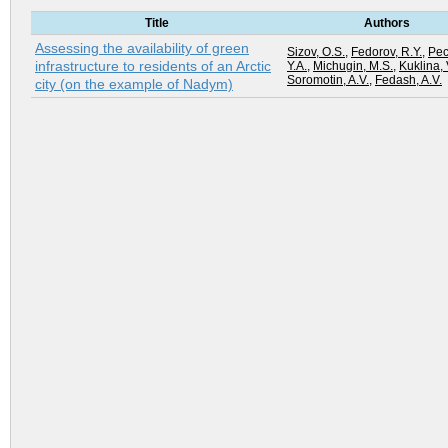
Title
Authors
Assessing the availability of green
Sizov, O.S.
,
Fedorov, R.Y.
,
Pec
infrastructure to residents of an Arctic
Y.A.
,
Michugin, M.S.
,
Kuklina, 
Soromotin, A.V.
,
Fedash, A.V.
city (on the example of Nadym)