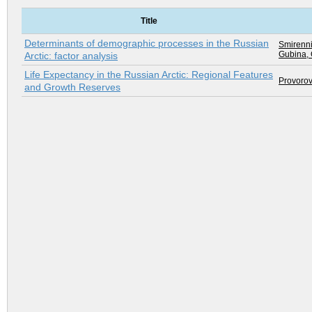
Title
Determinants of demographic processes in the Russian
Smirenni
Gubina, 
Arctic: factor analysis
Life Expectancy in the Russian Arctic: Regional Features
Provorov
and Growth Reserves