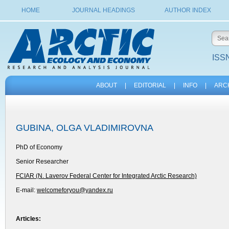
HOME
JOURNAL HEADINGS
AUTHOR INDEX
ISSN
ABOUT
|
EDITORIAL
|
INFO
|
ARC
GUBINA, OLGA VLADIMIROVNA
PhD of Economy
Senior Researcher
FCIAR (N. Laverov Federal Center for Integrated Arctic Research)
E-mail:
welcomeforyou@yandex.ru
Articles: