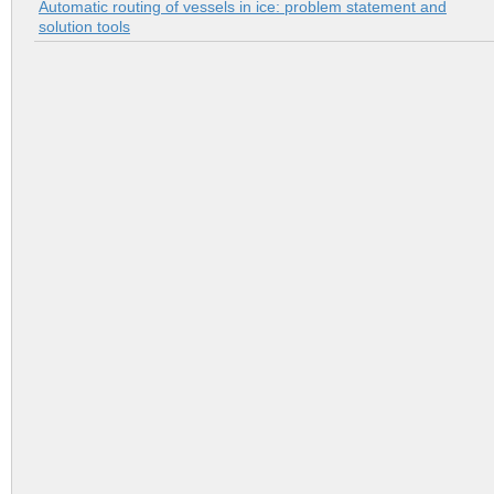
Automatic routing of vessels in ice: problem statement and
solution tools