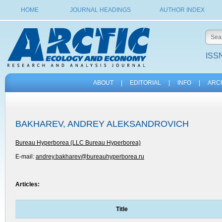
HOME
JOURNAL HEADINGS
AUTHOR INDEX
ISSN
ABOUT
|
EDITORIAL
|
INFO
|
ARC
BAKHAREV, ANDREY ALEKSANDROVICH
Bureau Hyperborea (LLC Bureau Hyperborea)
E-mail:
andrey.bakharev@bureauhyperborea.ru
Articles:
Title