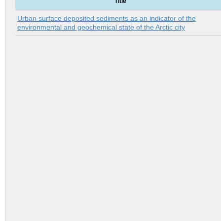
Title
Urban surface deposited sediments as an indicator of the
environmental and geochemical state of the Arctic city