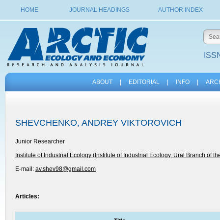
HOME
JOURNAL HEADINGS
AUTHOR INDEX
ISSN
ABOUT
|
EDITORIAL
|
INFO
|
ARC
SHEVCHENKO, ANDREY VIKTOROVICH
Junior Researcher
Institute of Industrial Ecology (Institute of Industrial Ecology, Ural Branch of t
E-mail:
av.shev98@gmail.com
Articles: