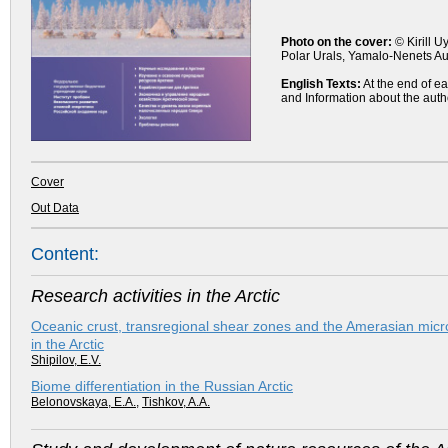
Photo on the cover:
© Kirill U
Polar Urals, Yamalo-Nenets 
English Texts:
At the end of ea
and Information about the auth
Cover
Out Data
Content:
Research activities in the Arctic
Oceanic crust, transregional shear zones and the Amerasian micr
in the Arctic
Shipilov, E.V.
Biome differentiation in the Russian Arctic
Belonovskaya, E.A.
,
Tishkov, A.A.