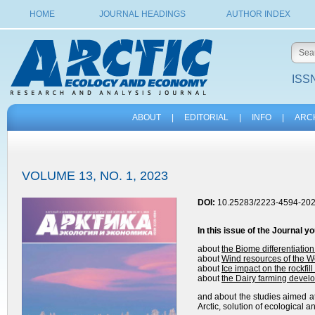
HOME
JOURNAL HEADINGS
AUTHOR INDEX
ISSN
ABOUT
|
EDITORIAL
|
INFO
|
ARC
VOLUME 13, NO. 1, 2023
DOI:
10.25283/2223-4594-202
In this issue of the
Journal
yo
about
the
Biome differentiation
about
Wind resources of the We
about
Ice impact on the rockfill 
about
the Dairy farming develo
and about the studies aimed at
Arctic, solution of ecological 