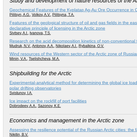
Study and development of nature resources of the Ar
Geochemical Features of the Kyplatap Ag-Au Ore Occurrence in 
Pilitsyn, A.G.
,
Volkov, A.V.
,
Pilitsyna, T.A.
Features of the geological structure of oil and gas fields in the ea
declarative principle of licensing in the Arctic zone
Sivtsev, A.I.
,
Ivanova, T.S.
Research on the acid decomposition kinetics of non-conventional t
Mudruk, N.V.
,
Antonov, A.A.
,
Nikolaev, A.I.
,
Rybalkina, O.V.
Wind resources of the Western sector of the Arctic zone of Russia
Minin, V.A.
,
Tselishcheva, M.A.
Shipbuilding for the Arctic
Experimental-analytical method for determining the global ice loa
polar drifting observatories
Svistunov, I.A.
Ice impact on the rockfill of port facilities
Dobrodeev, A.A.
,
Sazonov, K.E.
Economics and management in the Arctic zone
Assessing the resilience potential of the Russian Arctic cities: the
Nikitin, B.V.