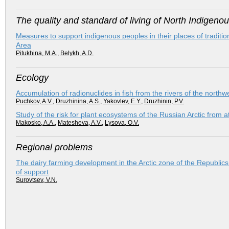
The quality and standard of living of North Indigeno
Measures to support indigenous peoples in their places of tradit
Area
Pitukhina, M.A.
,
Belykh, A.D.
Ecology
Accumulation of radionuclides in fish from the rivers of the northw
Puchkov, A.V.
,
Druzhinina, A.S.
,
Yakovlev, E.Y.
,
Druzhinin, P.V.
Study of the risk for plant ecosystems of the Russian Arctic from
Makosko, A.A.
,
Matesheva, A.V.
,
Lysova, O.V.
Regional problems
The dairy farming development in the Arctic zone of the Republics
of support
Surovtsev, V.N.