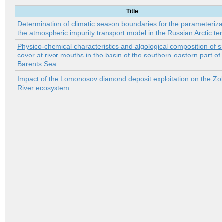
Title
Determination of climatic season boundaries for the parameteriza
the atmospheric impurity transport model in the Russian Arctic ter
Physico-chemical characteristics and algological composition of 
cover at river mouths in the basin of the southern-eastern part of
Barents Sea
Impact of the Lomonosov diamond deposit exploitation on the Zol
River ecosystem