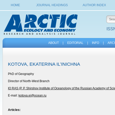
HOME
JOURNAL HEADINGS
AUTHOR INDEX
ISSN
ABOUT
|
EDITORIAL
|
INFO
|
ARC
KOTOVA, EKATERINA IL’INICHNA
PhD of Geography
Director of North-West Branch
IO RAS (P. P. Shirshov Institute of Oceanology of the Russian Academy of Sc
E-mail:
kotova.ei@ocean.ru
Articles: