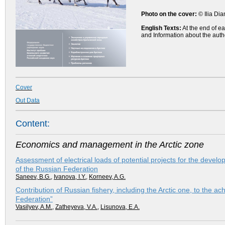
Photo on the cover:
© Ilia Di
English Texts:
At the end of ea
and Information about the auth
Cover
Out Data
Content:
Economics and management in the Arctic zone
Assessment of electrical loads of potential projects for the develo
of the Russian Federation
Saneev, B.G.
,
Ivanova, I.Y.
,
Korneev, A.G.
Contribution of Russian fishery, including the Arctic one, to the a
Federation”
Vasilyev, A.M.
,
Zatheyeva, V.A.
,
Lisunova, E.A.