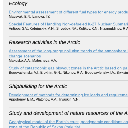
Ecology
Environmental assessment of different fuel types for energy produc
Maysyuk, E.P.
,
Ivanova, I.Y.
Special Features of Handling Non-defueled K-27 Nuclear Submarine
Antipov, S.V.
,
Kobrinskiy, М.N.
,
Shvedov, P.A.
,
Kulikov, K.N.
,
Nizamutdinov, R.A
Research activities in the Arctic
Assessment of the long-range pollution trends of the atmosphere i
change scenarios
Makosko, A.A.
,
Matesheva, A.V.
Study of catastrophic gas blowout zones in the Arctic based on pa
Bogoyavlensky, V.I.
,
Erokhin, G.N.
,
Nikonov, R.A.
,
Bogoyavlensky, I.V.
,
Bryksin
Shipbuilding for the Arctic
Development of methods for determining ice loads and requirement
Appolonov, E.M.
,
Platonov, V.V.
,
Tryaskin, V.N.
Study and development of nature resources of the Ar
Geophysical model of the Earth’s crust, geodynamic conditions and 
zone of the Republic of Sakha (Yakutia)