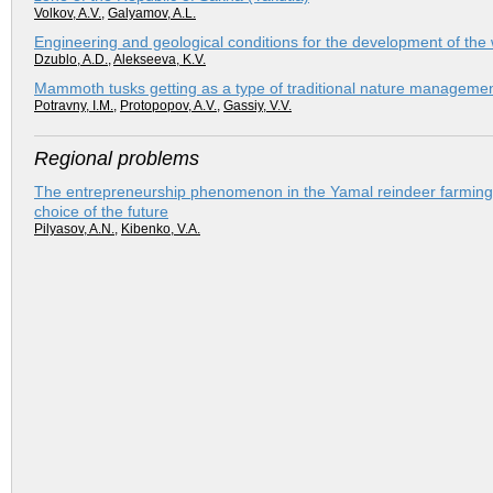
Volkov, A.V.
,
Galyamov, A.L.
Engineering and geological conditions for the development of the 
Dzublo, A.D.
,
Alekseeva, K.V.
Mammoth tusks getting as a type of traditional nature manageme
Potravny, I.M.
,
Protopopov, A.V.
,
Gassiy, V.V.
Regional problems
The entrepreneurship phenomenon in the Yamal reindeer farming: 
choice of the future
Pilyasov, A.N.
,
Kibenko, V.A.