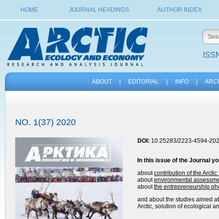
HOME
JOURNAL HEADINGS
AUTHOR INDEX
ISSN
ABOUT
|
EDITORIAL
|
INFO
|
ARC
NO. 1(37) 2020
DOI:
10.25283/2223-4594-202
In this issue of the
Journal
yo
about
contribution of the Arcti
about
environmental assessment
about
the entrepreneurship p
and about the studies aimed at:
Arctic, solution of ecological 