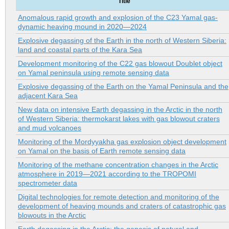
Title
Anomalous rapid growth and explosion of the C23 Yamal gas-
dynamic heaving mound in 2020—2024
Explosive degassing of the Earth in the north of Western Siberia:
land and coastal parts of the Kara Sea
Development monitoring of the C22 gas blowout Doublet object
on Yamal peninsula using remote sensing data
Explosive degassing of the Earth on the Yamal Peninsula and the
adjacent Kara Sea
New data on intensive Earth degassing in the Arctic in the north
of Western Siberia: thermokarst lakes with gas blowout craters
and mud volcanoes
Monitoring of the Mordyyakha gas explosion object development
on Yamal on the basis of Earth remote sensing data
Monitoring of the methane concentration changes in the Arctic
atmosphere in 2019—2021 according to the TROPOMI
spectrometer data
Digital technologies for remote detection and monitoring of the
development of heaving mounds and craters of catastrophic gas
blowouts in the Arctic