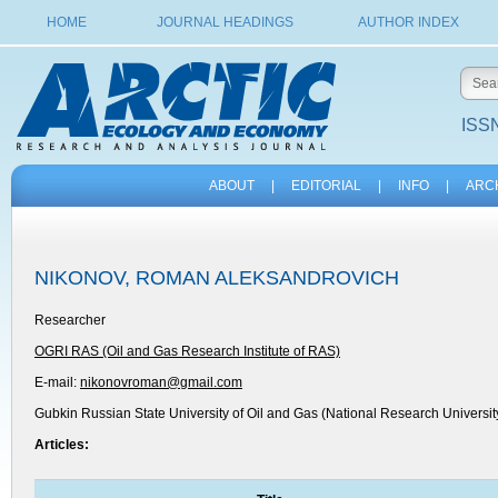
HOME
JOURNAL HEADINGS
AUTHOR INDEX
ISSN
ABOUT
|
EDITORIAL
|
INFO
|
ARC
NIKONOV, ROMAN ALEKSANDROVICH
Researcher
OGRI RAS (Oil and Gas Research Institute of RAS)
E-mail:
nikonovroman@gmail.com
Gubkin Russian State University of Oil and Gas (National Research Universit
Articles: