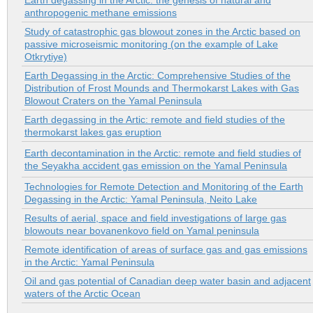
Earth degassing in the Arctic: the genesis of natural and
anthropogenic methane emissions
Study of catastrophic gas blowout zones in the Arctic based on
passive microseismic monitoring (on the example of Lake
Otkrytiye)
Earth Degassing in the Arctic: Comprehensive Studies of the
Distribution of Frost Mounds and Thermokarst Lakes with Gas
Blowout Craters on the Yamal Peninsula
Earth degassing in the Artic: remote and field studies of the
thermokarst lakes gas eruption
Earth decontamination in the Arctic: remote and field studies of
the Seyakha accident gas emission on the Yamal Peninsula
Technologies for Remote Detection and Monitoring of the Earth
Degassing in the Arctic: Yamal Peninsula, Neito Lake
Results of aerial, space and field investigations of large gas
blowouts near bovanenkovo field on Yamal peninsula
Remote identification of areas of surface gas and gas emissions
in the Arctic: Yamal Peninsula
Oil and gas potential of Canadian deep water basin and adjacent
waters of the Arctic Ocean