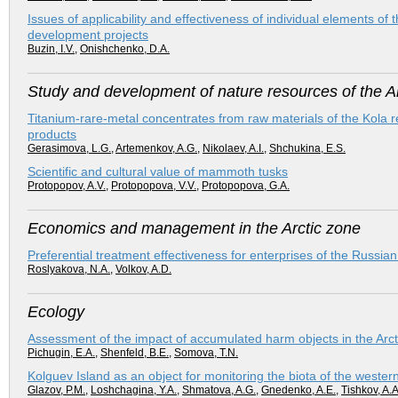
Issues of applicability and effectiveness of individual elements o
development projects
Buzin, I.V.
,
Onishchenko, D.A.
Study and development of nature resources of the Ar
Titanium-rare-metal concentrates from raw materials of the Kola reg
products
Gerasimova, L.G.
,
Artemenkov, A.G.
,
Nikolaev, A.I.
,
Shchukina, E.S.
Scientific and cultural value of mammoth tusks
Protopopov, A.V.
,
Protopopova, V.V.
,
Protopopova, G.A.
Economics and management in the Arctic zone
Preferential treatment effectiveness for enterprises of the Russian 
Roslyakova, N.A.
,
Volkov, A.D.
Ecology
Assessment of the impact of accumulated harm objects in the Arc
Pichugin, E.A.
,
Shenfeld, B.E.
,
Somova, T.N.
Kolguev Island as an object for monitoring the biota of the western
Glazov, P.M.
,
Loshchagina, Y.A.
,
Shmatova, A.G.
,
Gnedenko, A.E.
,
Tishkov, A.A