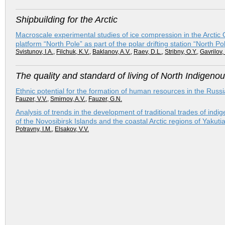
Shipbuilding for the Arctic
Macroscale experimental studies of ice compression in the Arctic Oce
platform “North Pole” as part of the polar drifting station “North
Svistunov, I.A.
,
Filchuk, K.V.
,
Baklanov, A.V.
,
Raev, D.L.
,
Stribny, O.Y.
,
Gavrilov,
The quality and standard of living of North Indigeno
Ethnic potential for the formation of human resources in the Russi
Fauzer, V.V.
,
Smirnov, A.V.
,
Fauzer, G.N.
Analysis of trends in the development of traditional trades of ind
of the Novosibirsk Islands and the coastal Arctic regions of Yakutia
Potravny, I.M.
,
Elsakov, V.V.