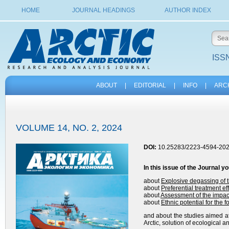
HOME
JOURNAL HEADINGS
AUTHOR INDEX
ISSN
ABOUT
|
EDITORIAL
|
INFO
|
ARC
VOLUME 14, NO. 2, 2024
DOI:
10.25283/2223-4594-202
In this issue of the
Journal
yo
about
Explosive degassing of 
about
Preferential treatment ef
about
Assessment of the impac
about
Ethnic potential for the 
and about the studies aimed at
Arctic, solution of ecological 