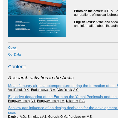
Photo on the cover:
© D. V. Lo
generations of nuclear icebrea
English Texts:
At the end of ea
and Information about the auth
Cover
Out Data
Content:
Research activities in the Arctic
Mean January air palaeotemperature during the formation of th
Vasil’chuk, Y.K.
,
Budantseva, N.A.
,
Vasil’chuk, A.C.
Explosive degassing of the Earth on the Yamal Peninsula and the
Bogoyavlensky, V.I.
,
Bogoyavlensky, I.V.
,
Nikonov, R.A.
Shallow gas influence of on design decisions for the development o
seas
Dzublo, A.D.
,
Ermolaev, A.I.
,
Geresh, G.M.
,
Perekrestov, V.E.