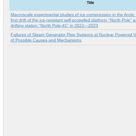
Title
Macroscale experimental studies of ice compression in the Arctic
first drift of the ice-resistant self-propelled platform “North Pole” a
drifting station “North Pole-41” in 2022—2023
Failures of Steam Generator Pipe Systems at Nuclear Powered Ve
of Possible Causes and Mechanisms