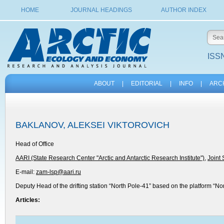
HOME
JOURNAL HEADINGS
AUTHOR INDEX
ISSN
ABOUT
|
EDITORIAL
|
INFO
|
ARC
BAKLANOV, ALEKSEI VIKTOROVICH
Head of Office
AARI (State Research Center "Arctic and Antarctic Research Institute")
,
Joint
E-mail:
zam-lsp@aari.ru
Deputy Head of the drifting station “North Pole-41” based on the platform “No
Articles: