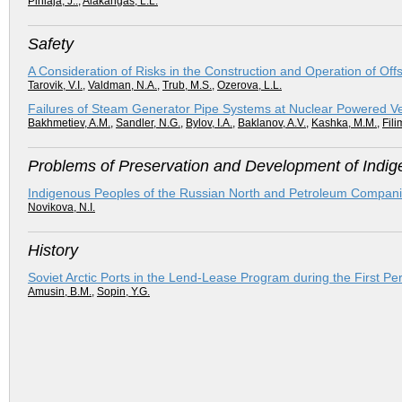
Pihlaja, J..
,
Alakangas, L.L.
Safety
A Consideration of Risks in the Construction and Operation of Off
Tarovik, V.I.
,
Valdman, N.A.
,
Trub, M.S.
,
Ozerova, L.L.
Failures of Steam Generator Pipe Systems at Nuclear Powered V
Bakhmetiev, A.M.
,
Sandler, N.G.
,
Bylov, I.A.
,
Baklanov, A.V.
,
Kashka, M.M.
,
Fili
Problems of Preservation and Development of Indige
Indigenous Peoples of the Russian North and Petroleum Compani
Novikova, N.I.
History
Soviet Arctic Ports in the Lend-Lease Program during the First P
Amusin, B.M.
,
Sopin, Y.G.