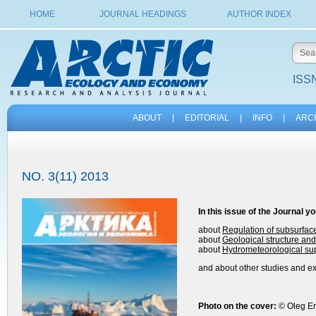
HOME
JOURNAL HEADINGS
AUTHOR INDEX
ISSN
ABOUT
|
EDITORIAL
|
INFO
|
ARC
NO. 3(11) 2013
In this issue of the
Journal
yo
about
Regulation of subsurfac
about
Geological structure and 
about
Hydrometeorological sup
and about other studies and exp
Photo on the cover:
© Oleg E