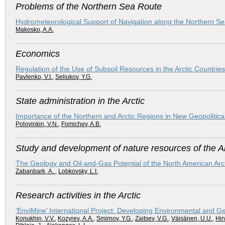
Problems of the Northern Sea Route
Hydrometeorological Support of Navigation along the Northern S
Makosko, A.A.
Economics
Regulation of the Use of Subsoil Resources in the Arctic Countri
Pavlenko, V.I.
,
Seliukov, Y.G.
State administration in the Arctic
Importance of the Northern and Arctic Regions in New Geopolitic
Polovinkin, V.N.
,
Fomichev, A.B.
Study and development of nature resources of the Ar
The Geology and Oil-and-Gas Potential of the North American Arct
Zabanbark, А..
,
Lobkovsky, L.I.
Research activities in the Arctic
‘EnviMine’ International Project: Developing Environmental and G
Konukhin, V.V.
,
Kozyrev, А.А.
,
Smirnov, Y.G.
,
Zaitsev, V.G.
,
Väisänen, U.U.
,
Hir