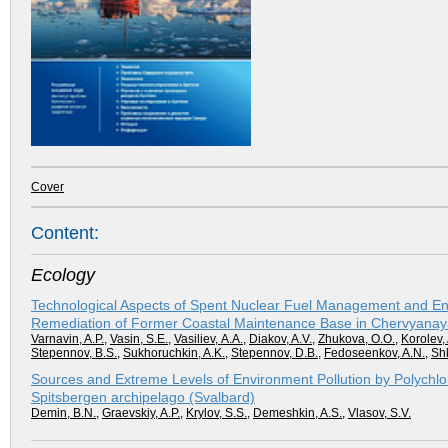
Cover
Content:
Ecology
Technological Aspects of Spent Nuclear Fuel Management and En
Remediation of Former Coastal Maintenance Base in Chervyanay
Varnavin, A.P.
,
Vasin, S.E.
,
Vasiliev, А.А.
,
Diakov, A.V.
,
Zhukova, О.О.
,
Korolev, 
Stepennov, B.S.
,
Sukhoruchkin, A.K.
,
Stepennov, D.B.
,
Fedoseenkov, A.N.
,
Shk
Sources and Extreme Levels of Environment Pollution by Polychlo
Spitsbergen archipelago (Svalbard)
Demin, B.N.
,
Graevskiy, A.P.
,
Krylov, S.S.
,
Demeshkin, A.S.
,
Vlasov, S.V.