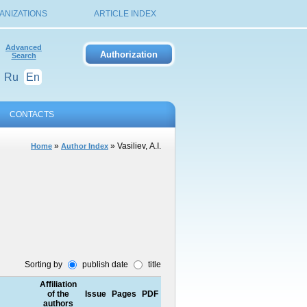
ANIZATIONS
ARTICLE INDEX
Advanced
Search
Ru
En
CONTACTS
»
» Vasiliev, А.I.
Home
Author Index
Sorting by
publish date
title
Affiliation
of the
Issue
Pages
PDF
authors