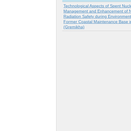
Technological Aspects of Spent Nucl
Management and Enhancement of N
Radiation Safety during Environment
Former Coastal Maintenance Base 
(Gremikha)