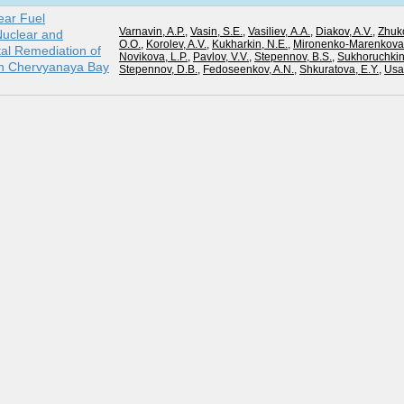
ear Fuel
Varnavin, A.P.
,
Vasin, S.E.
,
Vasiliev, А.А.
,
Diakov, A.V.
,
Zhuk
uclear and
О.О.
,
Korolev, A.V.
,
Kukharkin, N.E.
,
Mironenko-Marenkova,
al Remediation of
Novikova, L.P.
,
Pavlov, V.V.
,
Stepennov, B.S.
,
Sukhoruchkin,
in Chervyanaya Bay
Stepennov, D.B.
,
Fedoseenkov, A.N.
,
Shkuratova, E.Y.
,
Usat