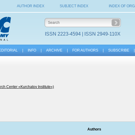
AUTHOR INDEX
SUBJECT INDEX
INDEX OF ORG
ISSN 2223-4594 | ISSN 2949-110X
EDITORIAL
|
INFO
|
ARCHIVE
|
FOR AUTHORS
|
SUBSCRIBE
|
ch Center «Kurchatov Institute»)
Authors