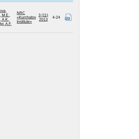
ova,
NRC
 M.E.
,
3 (11)
«Kurchatov
4-24
 A.K.
,
2013
Institute»
yi, A.F.