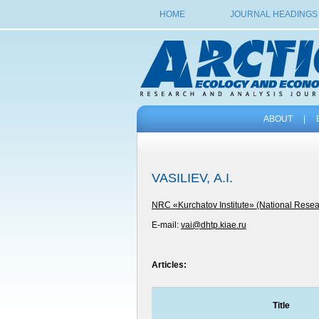
HOME
JOURNAL HEADINGS
ABOUT
|
VASILIEV, А.I.
NRC «Kurchatov Institute» (National Resear
E-mail:
vai@dhtp.kiae.ru
Articles:
Title