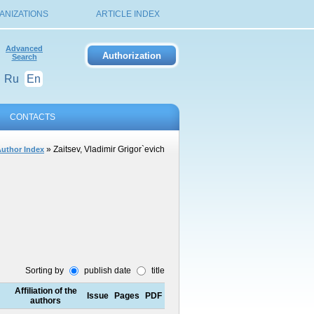
ANIZATIONS
ARTICLE INDEX
Advanced
Search
Ru
En
CONTACTS
» Zaitsev, Vladimir Grigor`evich
uthor Index
Sorting by
publish date
title
Affiliation of the
Issue
Pages
PDF
authors