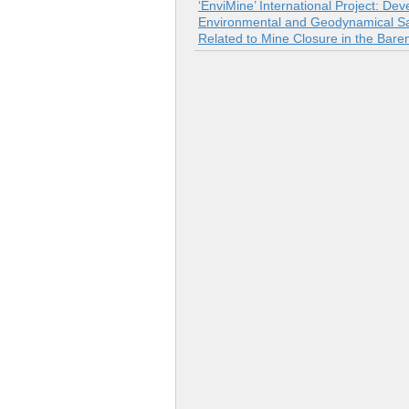
‘EnviMine’ International Project: Dev
Environmental and Geodynamical Sa
Related to Mine Closure in the Bare