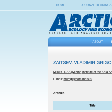
HOME
JOURNAL HEADINGS
ABOUT
|
ZAITSEV, VLADIMIR GRIG
MI KSC RAS (Mining Institute of the Kola S
E-mail:
murtfgi@com.mels.ru
Articles:
Title