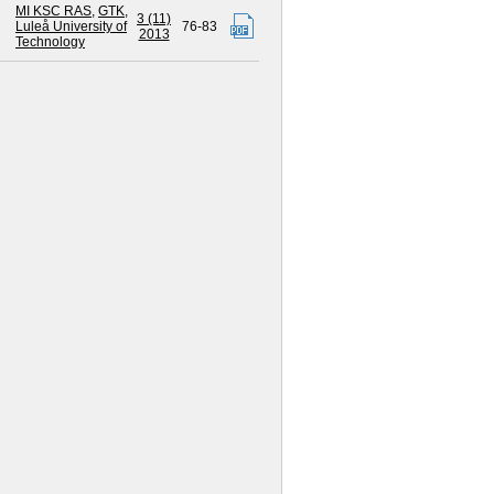
MI KSC RAS
,
GTK
,
3 (11)
Luleå University of
76-83
2013
Technology