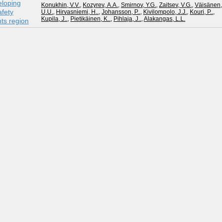
eloping
Konukhin, V.V.
,
Kozyrev, А.А.
,
Smirnov, Y.G.
,
Zaitsev, V.G.
,
Väisänen,
fety
U.U.
,
Hirvasniemi, H..
,
Johansson, P..
,
Kivilompolo, J.J.
,
Kouri, P..
,
Kupila, J..
,
Pietikäinen, K..
,
Pihlaja, J..
,
Alakangas, L.L.
nts region