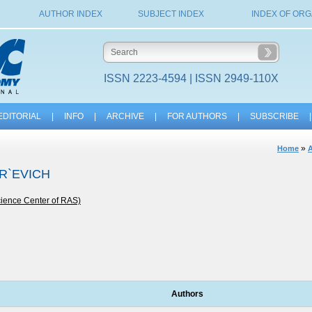
AUTHOR INDEX
SUBJECT INDEX
INDEX OF ORG
ISSN 2223-4594 | ISSN 2949-110X
EDITORIAL
|
INFO
|
ARCHIVE
|
FOR AUTHORS
|
SUBSCRIBE
|
»
Home
A
OR`EVICH
cience Center of RAS)
Authors