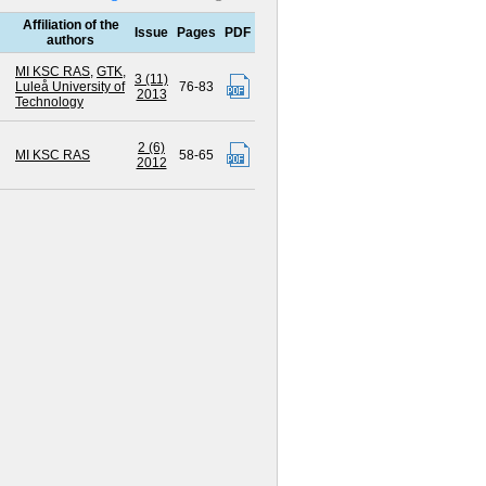
Affiliation of the
Issue
Pages
PDF
authors
MI KSC RAS
,
GTK
,
3 (11)
Luleå University of
76-83
2013
Technology
2 (6)
MI KSC RAS
58-65
2012