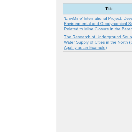
Title
‘EnviMine’ International Project: Dev
Environmental and Geodynamical Sa
Related to Mine Closure in the Bare
The Research of Underground Sourc
Water Supply of Cities in the North (C
Apatity as an Example)