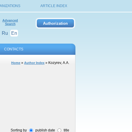
ANIZATIONS
ARTICLE INDEX
Advanced
Search
Ru
En
CONTACTS
»
» Kozyrev, А.А.
Home
Author Index
Sorting by
publish date
title