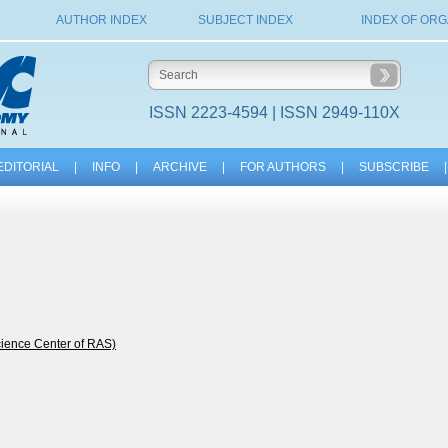
AUTHOR INDEX
SUBJECT INDEX
INDEX OF ORG
ISSN 2223-4594 | ISSN 2949-110X
EDITORIAL
|
INFO
|
ARCHIVE
|
FOR AUTHORS
|
SUBSCRIBE
|
cience Center of RAS)