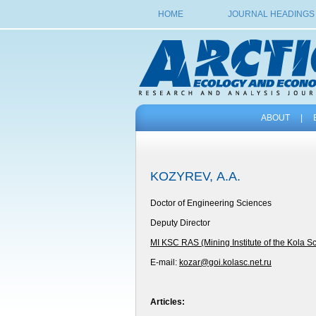
HOME
JOURNAL HEADINGS
ABOUT
|
KOZYREV, А.А.
Doctor of Engineering Sciences
Deputy Director
MI KSC RAS (Mining Institute of the Kola S
E-mail:
kozar@goi.kolasc.net.ru
Articles: