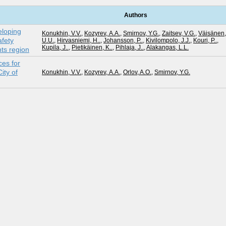
Authors
eloping
Konukhin, V.V.
,
Kozyrev, А.А.
,
Smirnov, Y.G.
,
Zaitsev, V.G.
,
Väisänen,
fety
U.U.
,
Hirvasniemi, H..
,
Johansson, P..
,
Kivilompolo, J.J.
,
Kouri, P..
,
Kupila, J..
,
Pietikäinen, K..
,
Pihlaja, J..
,
Alakangas, L.L.
nts region
es for
ity of
Konukhin, V.V.
,
Kozyrev, А.А.
,
Orlov, A.O.
,
Smirnov, Y.G.