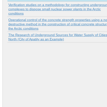
Verification studies on a methodology for constructing undergrou
complexes to dispose small nuclear power plants in the Arctic
conditions
Operational control of the concrete strength properties using a n
destructive method in the construction of critical concrete structur
the Arctic conditions
The Research of Underground Sources for Water Supply of Cities
North (City of Apatity as an Example)