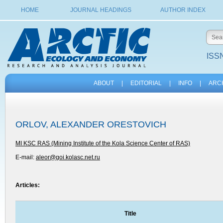
HOME
JOURNAL HEADINGS
AUTHOR INDEX
ISSN
ABOUT
|
EDITORIAL
|
INFO
|
ARC
ORLOV, ALEXANDER ORESTOVICH
MI KSC RAS (Mining Institute of the Kola Science Center of RAS)
E-mail:
aleor@goi.kolasc.net.ru
Articles:
Title