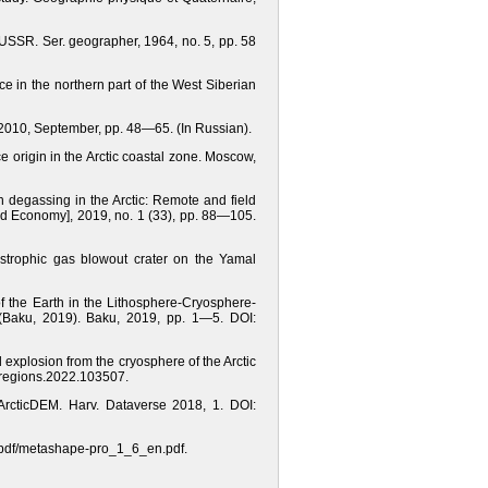
 USSR. Ser. geographer, 1964, no. 5, pp. 58
ice in the northern part of the West Siberian
2010, September, pp. 48—65. (In Russian).
e origin in the Arctic coastal zone. Moscow,
th degassing in the Arctic: Remote and field
and Economy], 2019, no. 1 (33), рр. 88—105.
strophic gas blowout crater on the Yamal
 the Earth in the Lithosphere-Cryosphere-
(Baku, 2019). Baku, 2019, рр. 1—5. DOI:
explosion from the cryosphere of the Arctic
ldregions.2022.103507.
 ArcticDEM. Harv. Dataverse 2018, 1. DOI:
m/pdf/metashape-pro_1_6_en.pdf.