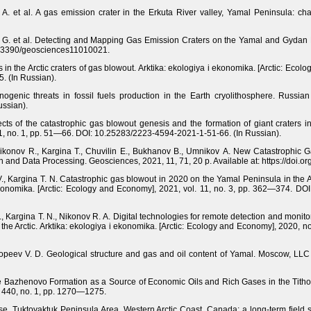
y A. et al. A gas emission crater in the Erkuta River valley, Yamal Peninsula: cha
an G. et al. Detecting and Mapping Gas Emission Craters on the Yamal and Gydan
/10.3390/geosciences11010021.
n the Arctic craters of gas blowout. Arktika: ekologiya i ekonomika. [Arctic: Eco
. (In Russian).
nogenic threats in fossil fuels production in the Earth cryolithosphere. Russia
ssian).
s of the catastrophic gas blowout genesis and the formation of giant craters in 
11, no. 1, pp. 51—66. DOI: 10.25283/2223-4594-2021-1-51-66. (In Russian).
Nikonov R., Kargina T., Chuvilin E., Bukhanov B., Umnikov A. New Catastrophic 
on and Data Processing. Geosciences, 2021, 11, 71, 20 p. Available at: https://doi
V., Kargina T. N. Catastrophic gas blowout in 2020 on the Yamal Peninsula in the A
ekonomika. [Arctic: Ecology and Economy], 2021, vol. 11, no. 3, pp. 362—374. DO
., Kargina T. N., Nikonov R. A. Digital technologies for remote detection and mon
 the Arctic. Arktika: ekologiya i ekonomika. [Arctic: Ecology and Economy], 2020,
Kopeev V. D. Geological structure and gas and oil content of Yamal. Moscow, LLC
The Bazhenovo Formation as a Source of Economic Oils and Rich Gases in the Tith
. 440, no. 1, pp. 1270—1275.
e, Tuktoyaktuk Peninsula Area, Western Arctic Coast, Canada: a long-term field 