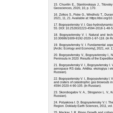
15. Chuvilin E., Stanilovskaya J., Titovsk
Geosciences, 2020, 10, p. 170.
16. Zolkos S., Fiske G., Windholz T., Dur
2021, 11, 21. Available at: https://doi.org
17. Bogoyavlensky V. I. Gas-hydrodynamics i
55. DOI: 10.25283/2223-4594-2018-1-48-55
18. Bogoyavlensky V. I. Natural and tech
10.30686/1609-9192-2020-1-97-118. (In Ru
19. Bogoyavlensky V. I. Fundamental aspect
[Arctic: Ecology and Economy], 2021, vol. 
20. Bogoyavlensky V., Bogoyavlensky I., 
Peninsula in 2020: Results of the Expediti
21. Bogoyavlensky V. I., Bogoyavlensky I. 
aerospace RS data. Arktika: ekologiya i 
Russian).
22. Bogoyavlensky V. I., Bogoyavlensky I. V
and craters of catastrophic gas blowouts in
4594-2020-4-90-105. (In Russian).
23. Skorobogatov V. A., Stroganov L. V., 
Russian).
24. Polyakova I. D. Bogoyavlensky V. I. 
Region. Doklady Earth Sciences, 2011, vol
25. Mackay J. R. Pingo Growth and collaps