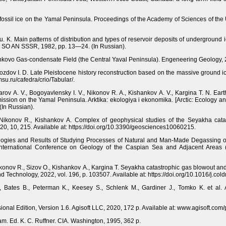
n fossil ice on the Yamal Peninsula. Proceedings of the Academy of Sciences of the
u. K. Main patterns of distribution and types of reservoir deposits of underground 
IM SO AN SSSR, 1982, pp. 13—24. (In Russian).
enkovo Gas-condensate Field (the Central Yaval Peninsula). Engeneering Geology, 
Drozdov I. D. Late Pleistocene history reconstruction based on the massive ground ic
su.ru/cafedra/crio/Tabular/.
rov A. V., Bogoyavlensky I. V., Nikonov R. A., Kishankov A. V., Kargina T. N. Ear
ission on the Yamal Peninsula. Arktika: ekologiya i ekonomika. [Arctic: Ecology 
In Russian).
 Nikonov R., Kishankov A. Complex of geophysical studies of the Seyakha cata
20, 10, 215. Available at: https://doi.org/10.3390/geosciences10060215.
ologies and Results of Studying Processes of Natural and Man-Made Degassing of
nternational Conference on Geology of the Caspian Sea and Adjacent Areas 
konov R., Sizov O., Kishankov A., Kargina T. Seyakha catastrophic gas blowout and 
Technology, 2022, vol. 196, p. 103507. Available at: https://doi.org/10.1016/j.co
., Bates B., Peterman K., Keesey S., Schlenk M., Gardiner J., Tomko K. et al.
onal Edition, Version 1.6. Agisoft LLC, 2020, 172 p. Available at: www.agisoft.co
am. Ed. K. C. Ruffner. CIA. Washington, 1995, 362 p.