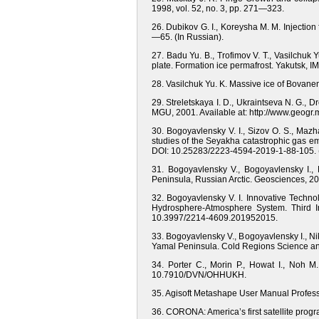
1998, vol. 52, no. 3, pр. 271—323.
26. Dubikov G. I., Koreysha M. M. Injectio
—65. (In Russian).
27. Badu Yu. B., Trofimov V. T., Vasilchuk Y
plate. Formation ice permafrost. Yakutsk, 
28. Vasilchuk Yu. K. Massive ice of Bovan
29. Streletskaya I. D., Ukraintseva N. G., 
MGU, 2001. Available at: http://www.geogr.m
30. Bogoyavlensky V. I., Sizov O. S., Mazha
studies of the Seyakha catastrophic gas em
DOI: 10.25283/2223-4594-2019-1-88-105. (
31. Bogoyavlensky V., Bogoyavlensky I.,
Peninsula, Russian Arctic. Geosciences, 20
32. Bogoyavlensky V. I. Innovative Techn
Hydrosphere-Atmosphere System. Third I
10.3997/2214-4609.201952015.
33. Bogoyavlensky V., Bogoyavlensky I., Ni
Yamal Peninsula. Cold Regions Science and 
34. Porter C., Morin P., Howat I., Noh M
10.7910/DVN/OHHUKH.
35. Agisoft Metashape User Manual Professi
36. CORONA: America’s first satellite progr