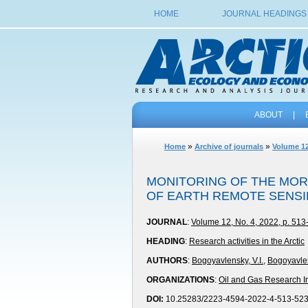
HOME
JOURNAL HEADINGS
ABOUT
|
»
»
Home
Archive of journals
Volume 12
MONITORING OF THE MOR
OF EARTH REMOTE SENSI
JOURNAL
:
Volume 12, No. 4, 2022, p. 513
HEADING
:
Research activities in the Arctic
AUTHORS
:
Bogoyavlensky, V.I.
,
Bogoyavlen
ORGANIZATIONS
:
Oil and Gas Research In
DOI:
10.25283/2223-4594-2022-4-513-52