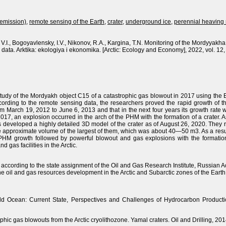
(emission)
,
remote sensing of the Earth
,
crater
,
underground ice
,
perennial heavin
V.I., Bogoyavlensky, I.V., Nikonov, R.A., Kargina, T.N. Monitoring of the Mordyyak
data. Arktika: ekologiya i ekonomika. [Arctic: Ecology and Economy], 2022, vol. 12
tudy of the Mordyakh object C15 of a catastrophic gas blowout in 2017 using the 
ccording to the remote sensing data, the researchers proved the rapid growth of
om March 19, 2012 to June 6, 2013 and that in the next four years its growth rate
2017, an explosion occurred in the arch of the PHM with the formation of a crater. 
s developed a highly detailed 3D model of the crater as of August 26, 2020. They r
he approximate volume of the largest of them, which was about 40—50 m3. As a resul
growth followed by powerful blowout and gas explosions with the formation of
d gas facilities in the Arctic.
according to the state assignment of the Oil and Gas Research Institute, Russian 
the oil and gas resources development in the Arctic and Subarctic zones of the Earth
rld Ocean: Current State, Perspectives and Challenges of Hydrocarbon Producti
ophic gas blowouts from the Arctic cryolithozone. Yamal craters. Oil and Drilling, 20