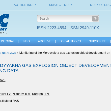
AUTHOR INDEX
SUBJECT INDEX
INDEX OF ORG
ISSN 2223-4594 | ISSN 2949-110X
EDITORIAL
|
INFO
|
ARCHIVE
|
FOR AUTHORS
|
SUBSCRIBE
|
» Monitoring of the Mordyyakha gas explosion object development on 
, No. 4, 2022
DYYAKHA GAS EXPLOSION OBJECT DEVELOPMENT
NG DATA
-523
sky, I.V.
,
Nikonov, R.A.
,
Kargina, T.N.
stitute of RAS
3