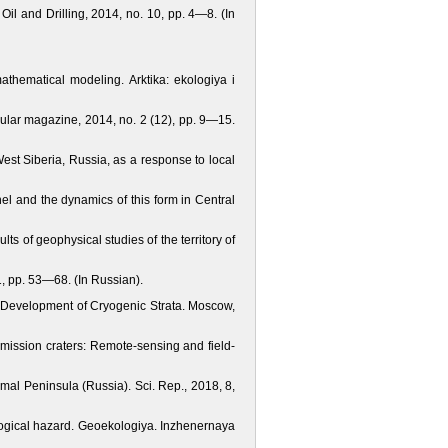
Oil and Drilling, 2014, no. 10, pp. 4—8. (In
mathematical modeling. Arktika: ekologiya i
pular magazine, 2014, no. 2 (12), pp. 9—15.
est Siberia, Russia, as a response to local
nel and the dynamics of this form in Central
lts of geophysical studies of the territory of
, рр. 53—68. (In Russian).
d Development of Cryogenic Strata. Moscow,
emission craters: Remote-sensing and field-
Yamal Peninsula (Russia). Sci. Rep., 2018, 8,
ological hazard. Geoekologiya. Inzhenernaya