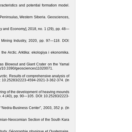
racteristics and potential formation model.
 Peninsulas, Western Siberia. Geosciences,
logy and Economy], 2018, no. 1 (29), рр. 48—
n Mining Industry, 2020, pp. 97—118. DOI:
the Arctic. Arktika: ekologiya i ekonomika.
Gas Blowout and Giant Crater on the Yamal
.org/10.3390/geosciences11020071.
rctic. Results of comprehensive analysis of
I: 10.25283/2223-4594-2021-3-362-374. (In
itoring of the development of heaving mounds
 no. 4 (40), рр. 90—105. DOI: 10.25283/2223-
 “Nedra-Business Center”, 2003, 352 p. (In
onian-Neocomian Section of the South Kara
study. Géographie physique et Quaternaire,