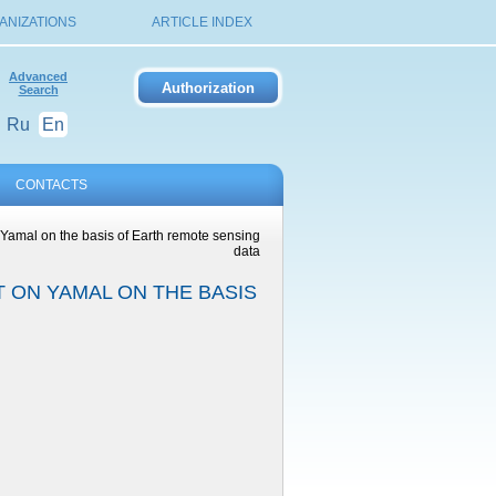
ANIZATIONS
ARTICLE INDEX
Advanced
Search
Ru
En
CONTACTS
Yamal on the basis of Earth remote sensing
data
 ON YAMAL ON THE BASIS