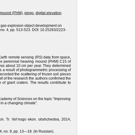
g mound (PHM)
,
pingo
,
digital elevation
ha gas explosion object development on
, no. 4, pp. 513-523. DOI: 10.25283/2223-
Earth remote sensing (RS) data from space,
 the perennial heaving mound (PHM) C15 of
 was about 10 cm per year. They determined
As a result of photogrammetric processing of
ecorded the scattering of frozen soil pieces
t of the research the authors confirmed the
 giant craters. The results contribute to
Academy of Sciences on the topic “Improving
 in a changing climate”.
on. Tr. Vol’nogo ekon. obshchestva, 2014,
14, no. 9, pp. 13—18. (In Russian).