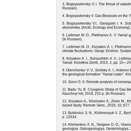
3. Bogoyavlensky V. I. The threat of catast
Russian).
4. Bogoyavlensky V. Gas Blowouts on the Y
5. Bogoyavlensky V.I., Garagash I. A. Subs
ekonomika. [Arctic: Ecology and Economy], 
6. Leibman M. O., Plekhanov A. V. Yamal ga
(In Russian).
7. Leibman M. O., Kizyakov A. I., Plekhano
climate fluctuations. Geogr. Environ. Sustai
8. Kizyakov A. I., Sonyushkin A. V., Leibma
Yamal. Kriosfera Zemli, 2015, 2, pp. 15—25.
9. Olenchenko V. V., Sinitsky A. I., Antonov 
the geological formation “Yamal crater”. Kri
10. Sizov O. S. Remote analysis of consequ
11. Badu Yu. B. Cryogenic Strata of Gas-B
Nauchnyi mir, 2018, 232 p. (In Russian).
12. Kizyakov A., Khomutov A., Zimin M., Kh
based study. Remote Sens., 2018, 10, 677.
13. Buldovicz S. N., Khilimonyuk V. Z., Bych
p. 13534.
14. Khimenkov А. N., Sergeev D. O., Vlasov
geologiya. Gidrogeologiya. Geokriologiya, 