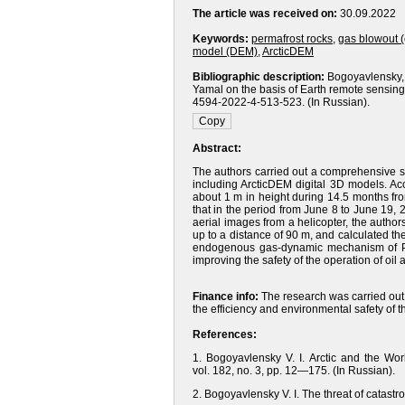
The article was received on:
30.09.2022
Keywords:
permafrost rocks
,
gas blowout 
model (DEM)
,
ArcticDEM
Bibliographic description:
Bogoyavlensky, 
Yamal on the basis of Earth remote sensing 
4594-2022-4-513-523. (In Russian).
Abstract:
The authors carried out a comprehensive s
including ArcticDEM digital 3D models. A
about 1 m in height during 14.5 months fr
that in the period from June 8 to June 19, 
aerial images from a helicopter, the author
up to a distance of 90 m, and calculated t
endogenous gas-dynamic mechanism of PHM 
improving the safety of the operation of oil an
Finance info:
The research was carried out 
the efficiency and environmental safety of 
References:
1. Bogoyavlensky V. I. Arctic and the Wo
vol. 182, no. 3, pp. 12—175. (In Russian).
2. Bogoyavlensky V. I. The threat of catastr