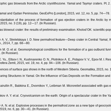
rophic gas blowouts from the Arctic cryolithozone. Yamal and Taymyr craters. Pt. 2. 
amal and Gydan Peninsulas. GeoExPro [London], 2015, vol. 12, no. 5, рр. 74—78.
tantiation of the process of formation of gas ejection craters in the Arctic by 
2015, no. 3 (19), pp. 12—17. (In Russian).
s blowout crater: the results of preliminary examination. Kholod’OK: scientific-po
v A. V., Streletskaya I. D. New permafrost feature—Deep crater in Central Yamal, W
n., 2014, 7, pp. 68—80.
n M. O. et al. Geomorphological conditions for the formation of a gas outburst fun
 (In Russian).
E. Yu., Eltsov I. N., Kushnarenko O. N., Plotnikov A. E., Potapov V. V., Epov M. I. Resu
osfera Zemli, 2015, vol. 19, no. 4, pр. 94—106. (In Russian).
ences of surface gas shows in the north of Western Siberia. Geomatika, 2015, no. 1
earing Structures in Yamal. On the Influence of Gas Deposits on the Formation an
airullin R., Babkina E., Dvornikov Y., Leibman M. Microrelief associated with gas 
kov A. Y. et al. Cryovolcanism on the earth: Origin of a spectacular crater in the 
 A. N. et al. Explosive processes in the permafrost zone as a new type of geocry
2019, no. 6, рр. 30—41. (In Russian).