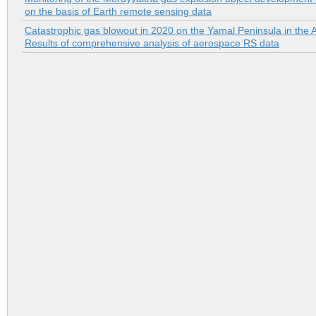
on the basis of Earth remote sensing data
Catastrophic gas blowout in 2020 on the Yamal Peninsula in the A
Results of comprehensive analysis of aerospace RS data