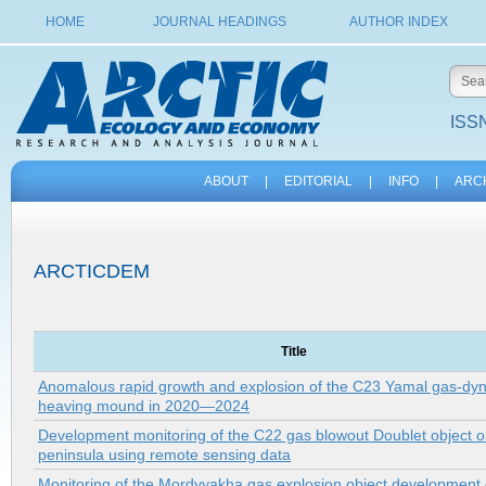
HOME
JOURNAL HEADINGS
AUTHOR INDEX
ISSN
ABOUT
|
EDITORIAL
|
INFO
|
ARC
ARCTICDEM
Title
Anomalous rapid growth and explosion of the C23 Yamal gas-dy
heaving mound in 2020—2024
Development monitoring of the C22 gas blowout Doublet object 
peninsula using remote sensing data
Monitoring of the Mordyyakha gas explosion object development