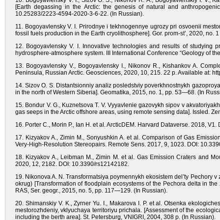
10. Bogoyavlensky V. I., Sizov O. S., Nikonov R. A., Bogoyavlenskiy I. V., 
[Earth degassing in the Arctic: the genesis of natural and anthropogen
10.25283/2223-4594-2020-3-6-22. (In Russian).
11. Bogoyavlensky V. I. Prirodnye i tekhnogennye ugrozy pri osvoenii mesto
fossil fuels production in the Earth cryolithosphere]. Gor. prom-st’, 2020, n
12. Bogoyavlensky V. I. Innovative technologies and results of studying 
hydrosphere-atmosphere system. III International Conference “Geology of t
13. Bogoyavlensky V., Bogoyavlensky I., Nikonov R., Kishankov A. Compl
Peninsula, Russian Arctic. Geosciences, 2020, 10, 215. 22 p. Available at: 
14. Sizov O. S. Distantsionniy analiz posledstviy poverkhnostnykh gazoproy
in the north of Western Siberia]. Geomatika, 2015, no. 1, pp. 53—68. (In Russ
15. Bondur V. G., Kuznetsova T. V. Vyyavlenie gazovykh sipov v akvatoriyak
gas seeps in the Arctic offshore areas, using remote sensing data]. Issled.
16. Porter C., Morin P., Ian H. et al. ArcticDEM. Harvard Dataverse. 2018,
17. Kizyakov A., Zimin M., Sonyushkin A. et al. Comparison of Gas Emis
Very-High-Resolution Stereopairs. Remote Sens. 2017, 9, 1023. DOI: 10.33
18. Kizyakov A., Leibman M., Zimin M. et al. Gas Emission Craters and Mou
2020, 12, 2182. DOI: 10.3390/rs12142182.
19. Nikonova A. N. Transformatsiya poymennykh ekosistem del’ty Pechory
okrug) [Transformation of floodplain ecosystems of the Pechora delta in th
RAS, Ser. geogr., 2015, no. 5, рр. 117—129. (In Russian).
20. Shimanskiy V. K., Zyrner Yu. I., Makarova I. P. et al. Otsenka ekologi
mestorozhdeniy, vklyuchaya territoriyu prichala. [Assessment of the ecologica
including the berth area]. St. Petersburg, VNIGRI, 2004, 308 p. (In Russian).