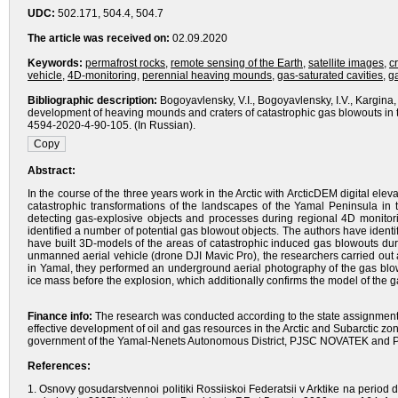
UDC:
502.171, 504.4, 504.7
The article was received on:
02.09.2020
Keywords:
permafrost rocks
,
remote sensing of the Earth
,
satellite images
,
c
vehicle
,
4D-monitoring
,
perennial heaving mounds
,
gas-saturated cavities
,
g
Bibliographic description:
Bogoyavlensky, V.I., Bogoyavlensky, I.V., Kargina,
development of heaving mounds and craters of catastrophic gas blowouts in t
4594-2020-4-90-105. (In Russian).
Abstract:
In the course of the three years work in the Arctic with ArcticDEM digital e
catastrophic transformations of the landscapes of the Yamal Peninsula in 
detecting gas-explosive objects and processes during regional 4D monitor
identified a number of potential gas blowout objects. The authors have iden
have built 3D-models of the areas of catastrophic induced gas blowouts durin
unmanned aerial vehicle (drone DJI Mavic Pro), the researchers carried out a
in Yamal, they performed an underground aerial photography of the gas blow
ice mass before the explosion, which additionally confirms the model of th
Finance info:
The research was conducted according to the state assignment 
effective development of oil and gas resources in the Arctic and Subarctic z
government of the Yamal-Nenets Autonomous District, PJSC NOVATEK and PJS
References:
1. Osnovy gosudarstvennoi politiki Rossiiskoi Federatsii v Arktike na period d