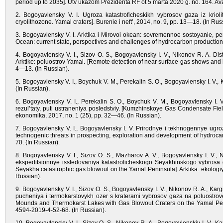
period up to 2035]. Utv ukazom Prezidenta RF ot 5 marta 2020 g. no. 164. Avail
2. Bogoyavlensky V. I. Ugroza katastroficheskikh vybrosov gaza iz krioli
cryolithozone. Yamal craters]. Burenie i neft’, 2014, no. 9, pp. 13—18. (In Rus
3. Bogoyavlensky V. I. Arktika i Mirovoi okean: sovremennoe sostoyanie, pe
Ocean: current state, perspectives and challenges of hydrocarbon production
4. Bogoyavlensky V. I., Sizov O. S., Bogoyavlensky I. V., Nikonov R. A. D
Arktike: poluostrov Yamal. [Remote detection of near surface gas shows and bl
4—13. (In Russian).
5. Bogoyavlensky V. I., Boychuk V. M., Perekalin S. O., Bogoyavlensky I. V., 
(In Russian).
6. Bogoyavlensky V. I., Perekalin S. O., Boychuk V. M., Bogoyavlensky I.
rezul’taty, puti ustraneniya posledstviy. [Kumzhinskoye Gas Condensate Fiel
ekonomika, 2017, no. 1 (25), pp. 32—46. (In Russian).
7. Bogoyavlensky V. I., Bogoyavlensky I. V. Prirodnye i tekhnogennye ugro
technogenic threats in prospecting, exploration and development of hydrocarb
70. (In Russian).
8. Bogoyavlensky V. I., Sizov O. S., Mazharov A. V., Bogoyavlensky I. V., 
ekspeditsionnye issledovaniya katastroficheskogo Seyakhinskogo vybrosa ga
Seyakha catastrophic gas blowout on the Yamal Peninsula]. Arktika: ekolog
Russian).
9. Bogoyavlensky V. I., Sizov O. S., Bogoyavlensky I. V., Nikonov R. A., Ka
pucheniya i termokarstovykh ozer s kraterami vybrosov gaza na poluostrove 
Mounds and Thermokarst Lakes with Gas Blowout Craters on the Yamal Penin
4594-2019-4-52-68. (In Russian).