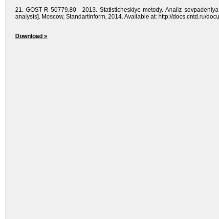
21. GOST R 50779.80—2013. Statisticheskiye meto­dy. Analiz sovpadeniya rez
analysis]. Moscow, Standartinform, 2014. Available at: http://docs.cntd.ru/d
Download »