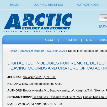
HOME
JOURNAL HEADINGS
AUTHOR INDEX
ISSN
ABOUT
|
EDITORIAL
|
INFO
|
ARC
»
»
» Digital technologies for remo
Home
Archive of journals
No. 4(40) 2020
DIGITAL TECHNOLOGIES FOR REMOTE DETEC
HEAVING MOUNDS AND CRATERS OF CATASTRO
JOURNAL
:
No. 4(40) 2020, p. 90-105
HEADING
:
New technologies for the Arctic
AUTHORS
:
Bogoyavlensky, V.I.
,
Bogoyavlensky, I.V.
,
Kargina, T.N.
,
Nikonov, 
ORGANIZATIONS
:
Oil and Gas Research Institute of RAS
,
Gubkin Russian Sta
DOI:
10.25283/2223-4594-2020-4-90-105