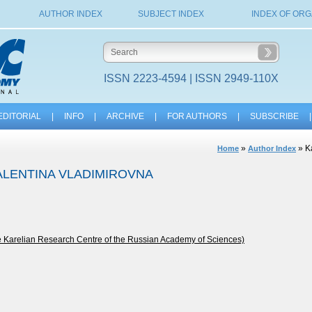
AUTHOR INDEX
SUBJECT INDEX
INDEX OF ORG
ISSN 2223-4594 | ISSN 2949-110X
EDITORIAL
|
INFO
|
ARCHIVE
|
FOR AUTHORS
|
SUBSCRIBE
|
»
» K
Home
Author Index
ALENTINA VLADIMIROVNA
he Karelian Research Centre of the Russian Academy of Sciences)