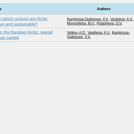
e
Authors
in which regions are Arctic
Karginova-Gubinova, V.V.
,
Vasilieva, A.V.
,
Moroshkina, M.V.
,
Potasheva, O.V.
tive and sustainable?
 the Karelian Arctic: spatial
Volkov, A.D.
,
Vasilieva, A.V.
,
Karginova-
Gubinova, V.V.
an capital