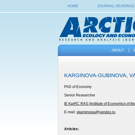
HOME
JOURNAL HEADINGS
ABOUT
|
KARGINOVA-GUBINOVA, V
PhD of Economy
Senior Researcher
IE KarRC RAS (Institute of Economics of t
E-mail:
vkarginowa@yandex.ru
Articles: