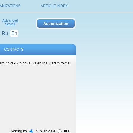
ANIZATIONS
ARTICLE INDEX
Advanced
Search
Ru
En
CONTACTS
arginova-Gubinova, Valentina Vladimirovna
Sorting by
publish date
title