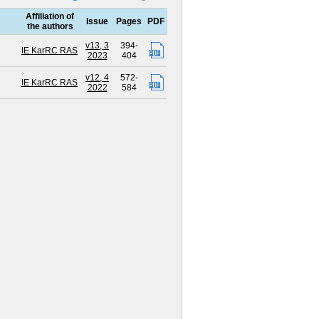
Affiliation of
Issue
Pages
PDF
the authors
v13, 3
394-
IE KarRC RAS
2023
404
v12, 4
572-
IE KarRC RAS
2022
584