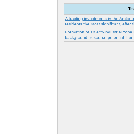
Titl
Attracting investments in the Arctic: 
residents the most significant, effec
Formation of an eco-industrial zone in
background, resource potential, hum