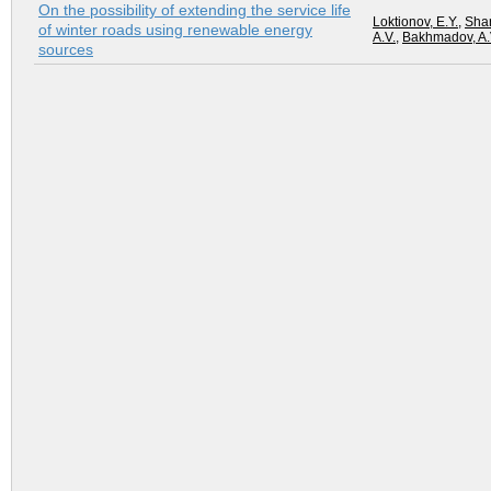
On the possibility of extending the service life
Loktionov, E.Y.
,
Shar
of winter roads using renewable energy
A.V.
,
Bakhmadov, A.
sources