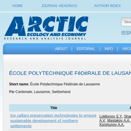
HOME
JOURNAL HEADINGS
AUTHOR INDEX
ISSN
ABOUT
|
EDITORIAL
|
INFO
|
ARC
ÉCOLE POLYTECHNIQUE FéDéRALE DE LAUSA
Short name
: École Polytechnique Fédérale de Lausanne
Rte Cantonale, Lausanne, Switzerland
Title
Ice cellars preservation technologies to ensure
Loktionov, E.Y.
,
Shar
sustainable development of northern
A.V.
,
Maslakov, A.A.
Korshunov, A.A.
settlements