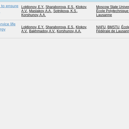
s to ensure
Loktionov, E.Y.
,
Sharaborova, E.S.
,
Klokov,
Moscow State Univer
n
A.V.
,
Maslakov, A.A.
,
Sotnikova, K.S.
,
École Polytechnique
Korshunov, A.A.
Lausanne
rvice life
Loktionov, E.Y.
,
Sharaborova, E.S.
,
Klokov,
NAFU
,
BMSTU
,
Écol
rgy
A.V.
,
Bakhmadov, A.V.
,
Korshunov, A.A.
Fédérale de Lausan