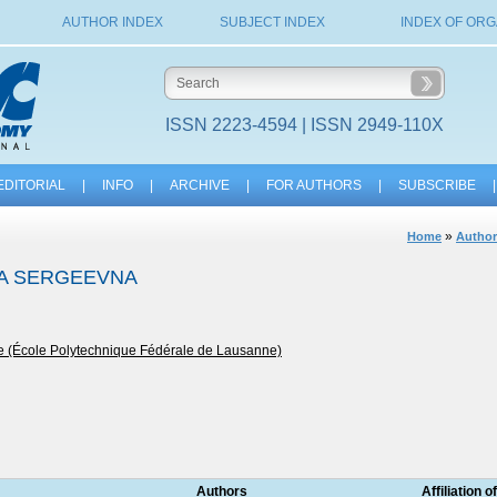
AUTHOR INDEX
SUBJECT INDEX
INDEX OF ORG
ISSN 2223-4594 | ISSN 2949-110X
EDITORIAL
|
INFO
|
ARCHIVE
|
FOR AUTHORS
|
SUBSCRIBE
|
»
Home
Author
TA SERGEEVNA
e (École Polytechnique Fédérale de Lausanne)
Authors
Affiliation o