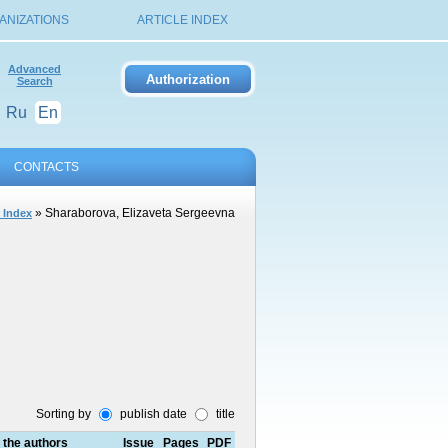
ANIZATIONS
ARTICLE INDEX
Advanced
Search
Ru
En
CONTACTS
» Sharaborova, Elizaveta Sergeevna
 Index
Sorting by
publish date
title
f the authors
Issue
Pages
PDF