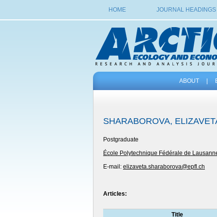
HOME
JOURNAL HEADINGS
ABOUT
|
SHARABOROVA, ELIZAVE
Postgraduate
École Polytechnique Fédérale de Lausann
E-mail:
elizaveta.sharaborova@epfl.ch
Articles:
Title