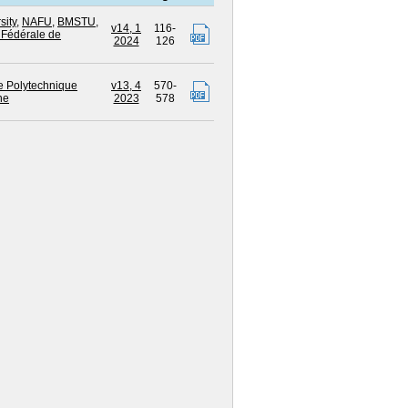
sity
,
NAFU
,
BMSTU
,
v14, 1
116-
 Fédérale de
2024
126
e Polytechnique
v13, 4
570-
ne
2023
578