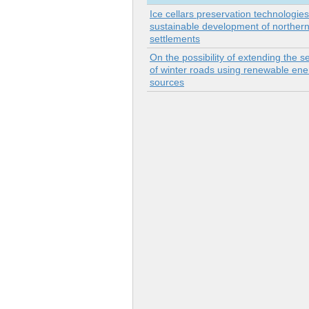
Ice cellars preservation technologie
sustainable development of norther
settlements
On the possibility of extending the se
of winter roads using renewable ene
sources