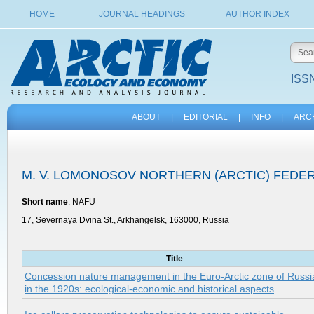
HOME
JOURNAL HEADINGS
AUTHOR INDEX
ISSN
ABOUT
|
EDITORIAL
|
INFO
|
ARC
M. V. LOMONOSOV NORTHERN (ARCTIC) FEDER
Short name
: NAFU
17, Severnaya Dvina St., Arkhangelsk, 163000, Russia
Title
Concession nature management in the Euro-Arctic zone of Russi
in the 1920s: ecological-economic and historical aspects