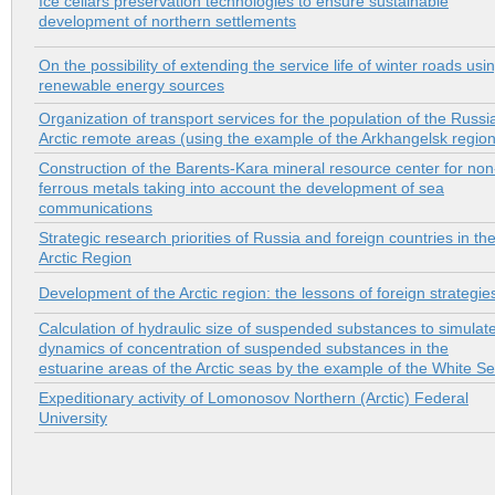
Ice cellars preservation technologies to ensure sustainable
development of northern settlements
On the possibility of extending the service life of winter roads usi
renewable energy sources
Organization of transport services for the population of the Russi
Arctic remote areas (using the example of the Arkhangelsk region
Construction of the Barents-Kara mineral resource center for non
ferrous metals taking into account the development of sea
communications
Strategic research priorities of Russia and foreign countries in th
Arctic Region
Development of the Arctic region: the lessons of foreign strategie
Calculation of hydraulic size of suspended substances to simulat
dynamics of concentration of suspended substances in the
estuarine areas of the Arctic seas by the example of the White S
Expeditionary activity of Lomonosov Northern (Arctic) Federal
University