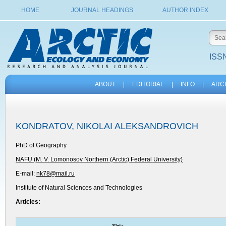
HOME
JOURNAL HEADINGS
AUTHOR INDEX
ISSN
ABOUT
|
EDITORIAL
|
INFO
|
ARC
KONDRATOV, NIKOLAI ALEKSANDROVICH
PhD of Geography
NAFU (M. V. Lomonosov Northern (Arctic) Federal University)
E-mail:
nk78@mail.ru
Institute of Natural Sciences and Technologies
Articles: