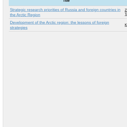
Title
Strategic research priorities of Russia and foreign countries in
Z
T
the Arctic Region
Development of the Arctic region: the lessons of foreign
K
strategies