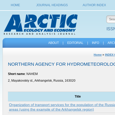
HOME
JOURNAL HEADINGS
AUTHOR INDEX
ISSN
ABOUT
|
EDITORIAL
|
INFO
|
ARC
»
Home
INDEX
NORTHERN AGENCY FOR HYDROMETEOROLOG
Short name
: NAHEM
2, Mayakovskiy st., Arkhangelsk, Russia, 163020
Title
Organization of transport services for the population of the Russi
areas (using the example of the Arkhangelsk region)