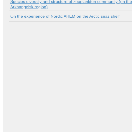
Species diversity and structure of zooplankton community (on th
Аrkhangelsk region)
On the experience of Nordic AHEM on the Arctic seas shelf