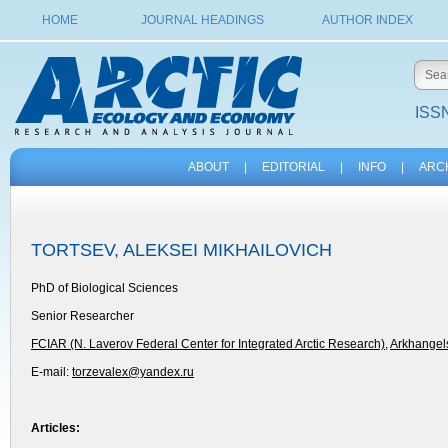
HOME
JOURNAL HEADINGS
AUTHOR INDEX
ISSN
ABOUT
|
EDITORIAL
|
INFO
|
ARC
TORTSEV, ALEKSEI MIKHAILOVICH
PhD of Biological Sciences
Senior Researcher
FCIAR (N. Laverov Federal Center for Integrated Arctic Research)
,
Arkhangels
E-mail:
torzevalex@yandex.ru
Articles: