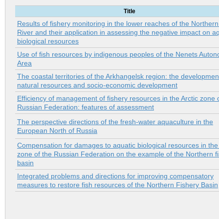
Title
Results of fishery monitoring in the lower reaches of the Norther
River and their application in assessing the negative impact on a
biological resources
Use of fish resources by indigenous peoples of the Nenets Auto
Area
The coastal territories of the Arkhangelsk region: the developmen
natural resources and socio-economic development
Efficiency of management of fishery resources in the Arctic zone 
Russian Federation: features of assessment
The perspective directions of the fresh-water aquaculture in the
European North of Russia
Compensation for damages to aquatic biological resources in the 
zone of the Russian Federation on the example of the Northern f
basin
Integrated problems and directions for improving compensatory
measures to restore fish resources of the Northern Fishery Basin