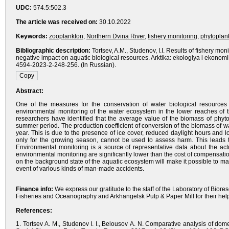
UDC:
574.5:502.3
The article was received on:
30.10.2022
Keywords:
zooplankton
,
Northern Dvina River
,
fishery monitoring
,
phytoplan
Bibliographic description:
Tortsev, A.M., Studenov, I.I. Results of fishery mo
negative impact on aquatic biological resources. Arktika: ekologiya i ekonom
4594-2023-2-248-256. (In Russian).
Abstract:
One of the measures for the conservation of water biological resources 
environmental monitoring of the water ecosystem in the lower reaches of t
researchers have identified that the average value of the biomass of phyt
summer period. The production coefficient of conversion of the biomass of water
year. This is due to the presence of ice cover, reduced daylight hours and l
only for the growing season, cannot be used to assess harm. This leads t
Environmental monitoring is a source of representative data about the act
environmental monitoring are significantly lower than the cost of compensatio
on the background state of the aquatic ecosystem will make it possible to m
event of various kinds of man-made accidents.
Finance info:
We express our gratitude to the staff of the Laboratory of Biore
Fisheries and Oceanography and Arkhangelsk Pulp & Paper Mill for their help
References:
1. Tortsev A. M., Studenov I. I., Belousov A. N. Comparative analysis of 