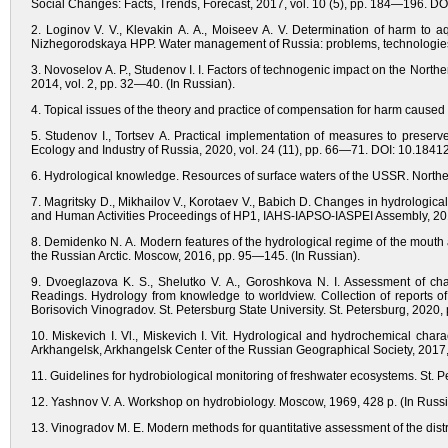
Social Changes: Facts, Trends, Forecast, 2017, vol. 10 (5), pp. 184—196. DO
2. Loginov V. V., Klevakin A. A., Moiseev A. V. Determination of harm to aqu
Nizhegorodskaya HPP. Water management of Russia: problems, technologies,
3. Novoselov A. P., Studenov I. I. Factors of technogenic impact on the Norther
2014, vol. 2, pp. 32—40. (In Russian).
4. Topical issues of the theory and practice of compensation for harm caused 
5. Studenov I., Tortsev A. Practical implementation of measures to preserve
Ecology and Industry of Russia, 2020, vol. 24 (11), pp. 66—71. DOI: 10.184
6. Hydrological knowledge. Resources of surface waters of the USSR. Norther
7. Magritsky D., Mikhailov V., Korotaev V., Babich D. Changes in hydrologica
and Human Activities Proceedings of HP1, IAHS-IAPSO-IASPEI Assembly, 201
8. Demidenko N. A. Modern features of the hydrological regime of the mouth 
the Russian Arctic. Moscow, 2016, pp. 95—145. (In Russian).
9. Dvoeglazova K. S., Shelutko V. A., Goroshkova N. I. Assessment of cha
Readings. Hydrology from knowledge to worldview. Collection of reports of 
Borisovich Vinogradov. St. Petersburg State University. St. Petersburg, 2020
10. Miskevich I. Vl., Miskevich I. Vit. Hydrological and hydrochemical char
Arkhangelsk, Arkhangelsk Center of the Russian Geographical Society, 2017, 
11. Guidelines for hydrobiological monitoring of freshwater ecosystems. St. P
12. Yashnov V. A. Workshop on hydrobiology. Moscow, 1969, 428 p. (In Russi
13. Vinogradov M. E. Modern methods for quantitative assessment of the dist