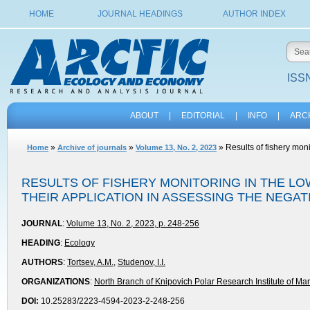
HOME
JOURNAL HEADINGS
AUTHOR INDEX
ISSN
ABOUT
|
EDITORIAL
|
INFO
|
ARC
»
»
» Results of fishery moni
Home
Archive of journals
Volume 13, No. 2, 2023
RESULTS OF FISHERY MONITORING IN THE L
THEIR APPLICATION IN ASSESSING THE NEGA
JOURNAL
:
Volume 13, No. 2, 2023, p. 248-256
HEADING
:
Ecology
AUTHORS
:
Tortsev, A.M.
,
Studenov, I.I.
ORGANIZATIONS
:
North Branch of Knipovich Polar Research Institute of M
DOI:
10.25283/2223-4594-2023-2-248-256