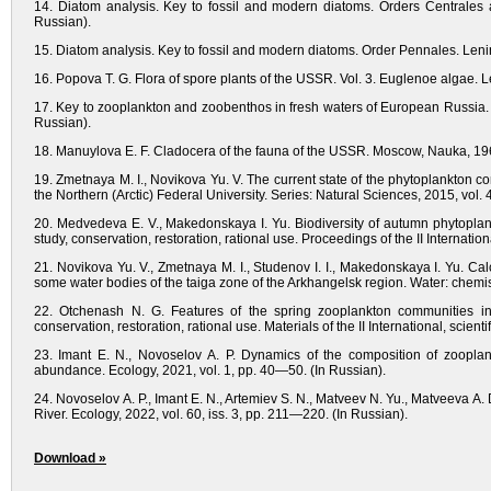
14. Diatom analysis. Key to fossil and modern diatoms. Orders Centrales a
Russian).
15. Diatom analysis. Key to fossil and modern diatoms. Order Pennales. Lening
16. Popova T. G. Flora of spore plants of the USSR. Vol. 3. Euglenoe algae. L
17. Key to zooplankton and zoobenthos in fresh waters of European Russia. V
Russian).
18. Manuylova E. F. Cladocera of the fauna of the USSR. Moscow, Nauka, 196
19. Zmetnaya M. I., Novikova Yu. V. The current state of the phytoplankton com
the Northern (Arctic) Federal University. Series: Natural Sciences, 2015, vol.
20. Medvedeva E. V., Makedonskaya I. Yu. Biodiversity of autumn phytoplank
study, conservation, restoration, rational use. Proceedings of the II Internat
21. Novikova Yu. V., Zmetnaya M. I., Studenov I. I., Makedonskaya I. Yu. Calcu
some water bodies of the taiga zone of the Arkhangelsk region. Water: chemis
22. Otchenash N. G. Features of the spring zooplankton communities in 
conservation, restoration, rational use. Materials of the II International, scie
23. Imant E. N., Novoselov A. P. Dynamics of the composition of zooplan
abundance. Ecology, 2021, vol. 1, pp. 40—50. (In Russian).
24. Novoselov A. P., Imant E. N., Artemiev S. N., Matveev N. Yu., Matveeva A.
River. Ecology, 2022, vol. 60, iss. 3, pp. 211—220. (In Russian).
Download »