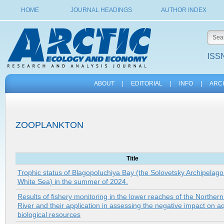
HOME
JOURNAL HEADINGS
AUTHOR INDEX
ISSN
ABOUT
|
EDITORIAL
|
INFO
|
ARC
ZOOPLANKTON
Title
Trophic status of Blagopoluchiya Bay (the Solovetsky Archipelago
White Sea) in the summer of 2024.
Results of fishery monitoring in the lower reaches of the Norther
River and their application in assessing the negative impact on a
biological resources