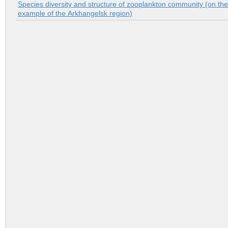
Species diversity and structure of zooplankton community (on the
example of the Аrkhangelsk region)