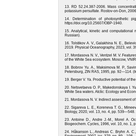
13. RD 52.24.387-2006. Mass concentrati
potassium persulfate. Rostov-on-Don, 2006.
14. Determination of photosynthetic
https://doi.org/10.25607/OBP-1940.
15. Analytical, kinetic and computational 
Russian).
16. Tolstikov A. V., Galakhina N. E., Belev
2019. Physical Oceanography, 2023, vol. 39
17. Mordasova N. V., Ventzel M. V. Featur
of the White Sea ecosystem. Moscow, VNIR
18. Bobrov Yu. A., Maksimova M. P., Savino
Petersburg, ZIN RAS, 1995, pp. 92—114. (I
19. Berger V. Ya. Productive potential of th
20. Netsvetaeva O. P., Makedonskaya I. Yu.
White Sea waters. Atctic: Ecology and Eco
21. Mordasova N. V. Indirect assessment of
22. Sigareva L. E., Koreneva T. G., Minee
Biology, 2020, vol. 13, no. 4, pp. 539—5
23. Antoine D., Andre J.-M., Morel A. Oc
Biogeochem. Cycles, 1996, vol. 10, no. 1, p
24. Håkanson L., Andreas C. Bryhn A. C., 