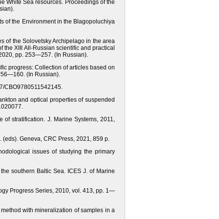
 the White Sea resources. Proceedings of the
sian).
ts of the Environment in the Blagopoluchiya
es of the Solovetsky Archipelago in the area
the XIII All-Russian scientific and practical
 2020, pp. 253—257. (In Russian).
fic progress: Collection of articles based on
. 156—160. (In Russian).
0.1017/CBO9780511542145.
oplankton and optical properties of suspended
21020077.
of stratification. J. Marine Systems, 2011,
M. (eds). Geneva, CRC Press, 2021, 859 p.
thodological issues of studying the primary
 the southern Baltic Sea. ICES J. of Marine
logy Progress Series, 2010, vol. 413, pp. 1—
method with mineralization of samples in a