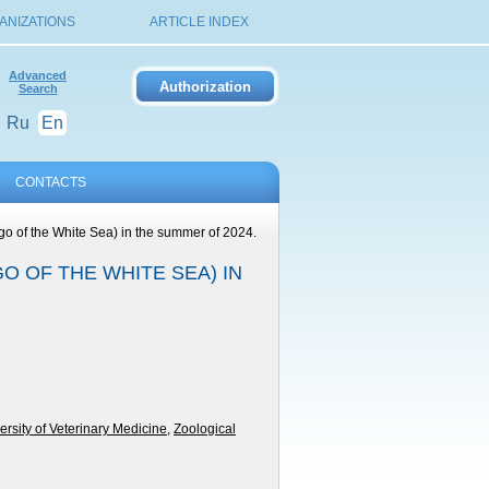
ANIZATIONS
ARTICLE INDEX
Advanced
Search
Ru
En
CONTACTS
go of the White Sea) in the summer of 2024.
 OF THE WHITE SEA) IN
ersity of Veterinary Medicine
,
Zoological