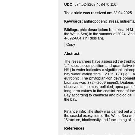
UDC:
574.524(268.46)(470.116)
The article was received on:
28.04.2025
Keywords:
anthropogenic stress
,
nutrients
Bibliographic description:
Kalinkina, N.M.,
the White Sea) in the summer of 2024.. Ark
4-592-604. (In Russian).
Abstract:
The researchers have assessed the trophic 
“a”, species composition and quantitative 
N/L) in water indicates a significant anthro
bay water varied from 1.23 to 3.73 μg/L, 
eutrophic. The phytoplankton development 
biomass was 372—2059 mg/m3. Diatoms and
observed in the most polluted, apex part 
long-term values in the coastal zone of the
Bay according to chemical and biological 
the bay.
Finance info:
The study was carried out wit
the coastal ecosystem of the White Sea wi
"Structure, biodiversity and functioning of 
References: