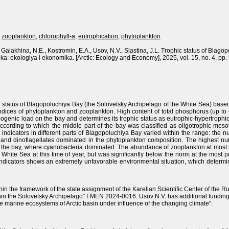
,
zooplankton
,
chlorophyll-a
,
eutrophication
,
phytoplankton
 Galakhina, N.E., Kostromin, E.A., Usov, N.V., Slastina, J.L. Trophic status of Blag
tika: ekologiya i ekonomika. [Arctic: Ecology and Economy], 2025, vol. 15, no. 4, 
status of Blagopoluchiya Bay (the Solovetsky Archipelago of the White Sea) based 
indices of phytoplankton and zooplankton. High content of total phosphorus (up to 
pogenic load on the bay and determines its trophic status as eutrophic-hypertrophic
according to which the middle part of the bay was classified as oligotrophic-meso
indicators in different parts of Blagopoluchiya Bay varied within the range: the
 dinoflagellates dominated in the phytoplankton composition. The highest n
of the bay, where cyanobacteria dominated. The abundance of zooplankton at most s
 White Sea at this time of year, but was significantly below the norm at the most p
indicators shows an extremely unfavorable environmental situation, which determin
hin the framework of the state assignment of the Karelian Scientific Center of the 
thin the Solovetsky Archipelago” FMEN 2024-0016. Usov N.V. has additional fundi
the marine ecosystems of Arctic basin under influence of the changing climate".