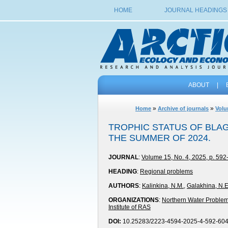
HOME
JOURNAL HEADINGS
ABOUT
|
»
»
Home
Archive of journals
Volu
TROPHIC STATUS OF BLAG
THE SUMMER OF 2024.
JOURNAL
:
Volume 15, No. 4, 2025, p. 592
HEADING
:
Regional problems
AUTHORS
:
Kalinkina, N.M.
,
Galakhina, N.E
ORGANIZATIONS
:
Northern Water Problems
Institute of RAS
DOI:
10.25283/2223-4594-2025-4-592-60