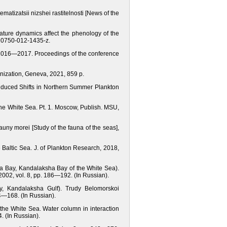
matizatsii nizshei rastitelnosti [News of the
rature dynamics affect the phenology of the
/s10750-012-1435-z.
in 2016—2017. Proceedings of the conference
anization, Geneva, 2021, 859 p.
Induced Shifts in Northern Summer Plankton
the White Sea. Pt. 1. Moscow, Publish. MSU,
ny morei [Study of the fauna of the seas],
he Baltic Sea. J. of Plankton Research, 2018,
ya Bay, Kandalaksha Bay of the White Sea).
2002, vol. 8, pp. 186—192. (In Russian).
y, Kandalaksha Gulf). Trudy Belomorskoi
64—168. (In Russian).
the White Sea. Water column in interaction
. (In Russian).