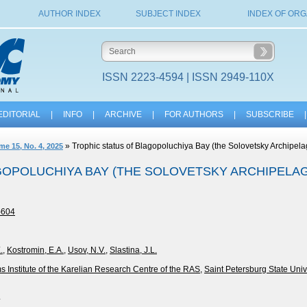
AUTHOR INDEX
SUBJECT INDEX
INDEX OF ORG
ISSN 2223-4594 | ISSN 2949-110X
EDITORIAL
|
INFO
|
ARCHIVE
|
FOR AUTHORS
|
SUBSCRIBE
|
» Trophic status of Blagopoluchiya Bay (the Solovetsky Archipela
me 15, No. 4, 2025
OPOLUCHIYA BAY (THE SOLOVETSKY ARCHIPELAGO
-604
.
,
Kostromin, E.A.
,
Usov, N.V.
,
Slastina, J.L.
 Institute of the Karelian Research Centre of the RAS
,
Saint Petersburg State Univ
4