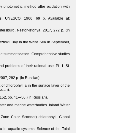
 photometric method after oxidation with
s, UNESCO, 1966, 69 p. Available at:
tersburg, Nestor-Istoriya, 2017, 272 p. (In
Onezhskii Bay in the White Sea in September,
n the summer season. Comprehensive studies
 problems of their rational use. Pt. 1. St.
2007, 292 p. (In Russian).
f chlorophyll a in the surface layer of the
sian).
 152, pp. 41—56. (In Russian).
water and marine waterbodies. Inland Water
l Zone Color Scanner) chlorophyll. Global
a in aquatic systems. Science of the Total