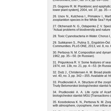
Environment, 2007, iss. 379, pp. 89—108.
25. Gogorev R. M. Planktonic and epiphytic d
lower plant system], 2004, vol. 37, pp. 35—
26. Usov N., Kutcheva I., Primakov I., Mar
zooplankton species in the White Sea? Hydr
27. Otchenash N. G., Ostapenko Z. V. Speci
“Actual problems of biodiversity and natu
28. Toxic Cyanobacteria in Water. Chorus I
29. Suikkanen S., Pulina S., Engström-Öst
Communities. PLoS ONE, 2013, vol. 8, no. 6,
30. Pertsova N. M. Composition and dynamic
1962, pp. 35—50. (In Russian).
31. Prigunkova R. V. Some features of sea
1974, vol. 13b, no. 21, pp. 4—53. (In Russia
32. Dutz J., Christensen A. M. Broad plastic
vol. 40, no. 3, pp. 342—355. Available at: h
33. Prudkovskii A. A. Structure of the zo
Trudy Belomorskoi biologicheskoi stantsii M
34. Prudkovskii A. A. Life cycle of Ac
biologicheskoi stantsii MGU [Transactions o
35. Kosobokova K. N., Pertsova N. M. Zoop
with atmosphere, cryosphere, river inflow a