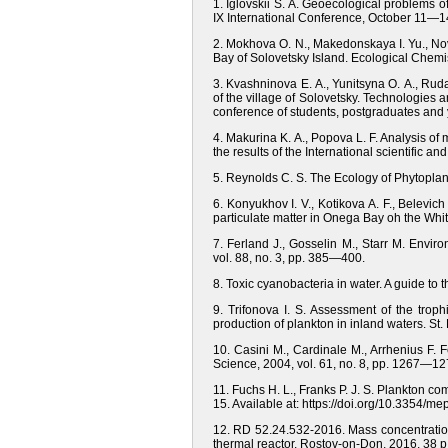
1. Iglovskii S. A. Geoecological problems o
IX International Conference, October 11—1
2. Mokhova O. N., Makedonskaya I. Yu., Nov
Bay of Solovetsky Island. Ecological Chemis
3. Kvashninova E. A., Yunitsyna O. A., Ruda
of the village of Solovetsky. Technologies a
conference of students, postgraduates and y
4. Makurina K. A., Popova L. F. Analysis of 
the results of the International scientific 
5. Reynolds C. S. The Ecology of Phytoplan
6. Konyukhov I. V., Kotikova A. F., Belevich
particulate matter in Onega Bay oh the Wh
7. Ferland J., Gosselin M., Starr M. Envir
vol. 88, no. 3, pp. 385—400.
8. Toxic cyanobacteria in water. A guide t
9. Trifonova I. S. Assessment of the troph
production of plankton in inland waters. St
10. Casini M., Cardinale M., Arrhenius F. 
Science, 2004, vol. 61, no. 8, pp. 1267—127
11. Fuchs H. L., Franks P. J. S. Plankton c
15. Available at: https://doi.org/10.3354/m
12. RD 52.24.532-2016. Mass concentration
thermal reactor. Rostov-on-Don, 2016, 38 p.