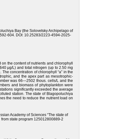
opoluchiya Bay (the Solovetsky Archipelago of
pp. 592-604. DOI: 10.25283/2223-4594-2025-
on the content of nutrients and chlorophyll
640 μg/L) and total nitrogen (up to 2.50 mg
. The concentration of chlorophyll “a” in the
trophic, and the apex part as mesotrophic-
 number was 66—2502 thous. cells/L and the
umbers and biomass of phytoplankton were
tations significantly exceeded the average
olluted station. The state of Blagopoluchiya
es the need to reduce the nutrient load on
Russian Academy of Sciences “The state of
ng from state program 125012800889-2