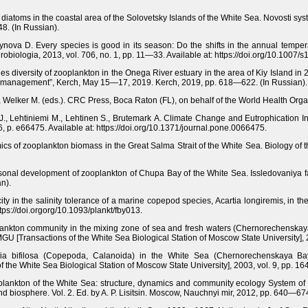
iatoms in the coastal area of the Solovetsky Islands of the White Sea. Novosti syste
48. (In Russian).
tynova D. Every species is good in its season: Do the shifts in the annual tempe
obiologia, 2013, vol. 706, no. 1, pp. 11—33. Available at: https://doi.org/10.1007
es diversity of zooplankton in the Onega River estuary in the area of Kiy Island 
re management”, Kerch, May 15—17, 2019. Kerch, 2019, pp. 618—622. (In Russian).
., Welker M. (eds.). CRC Press, Boca Raton (FL), on behalf of the World Health Org
 J., Lehtiniemi M., Lehtinen S., Brutemark A. Climate Change and Eutrophication 
 p. e66475. Available at: https://doi.org/10.1371/journal.pone.0066475.
s of zooplankton biomass in the Great Salma Strait of the White Sea. Biology of 
sonal development of zooplankton of Chupa Bay of the White Sea. Issledovaniya fau
n).
ity in the salinity tolerance of a marine copepod species, Acartia longiremis, in t
ttps://doi.orgorg/10.1093/plankt/fby013.
oplankton community in the mixing zone of sea and fresh waters (Chernorechenska
GU [Transactions of the White Sea Biological Station of Moscow State University], 
artia bifilosa (Copepoda, Calanoida) in the White Sea (Chernorechenskaya Ba
f the White Sea Biological Station of Moscow State University], 2003, vol. 9, pp. 1
lankton of the White Sea: structure, dynamics and community ecology System of 
nd biosphere. Vol. 2. Ed. by A. P. Lisitsin. Moscow, Nauchnyi mir, 2012, pp. 640—674