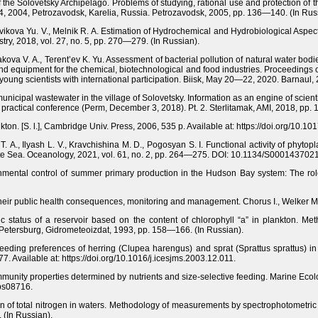
f the Solovetsky Archipelago. Problems of studying, rational use and protection of
4, 2004, Petrozavodsk, Karelia, Russia. Petrozavodsk, 2005, pp. 136—140. (In Rus
ikova Yu. V., Melnik R. A. Estimation of Hydrochemical and Hydrobiological Aspec
try, 2018, vol. 27, no. 5, pp. 270—279. (In Russian).
kova V. A., Terent’ev K. Yu. Assessment of bacterial pollution of natural water bodi
nd equipment for the chemical, biotechnological and food industries. Proceedings of 
oung scientists with international participation. Biisk, May 20—22, 2020. Barnaul,
municipal wastewater in the village of Solovetsky. Information as an engine of scienti
and practical conference (Perm, December 3, 2018). Pt. 2. Sterlitamak, AMI, 2018, pp
kton. [S. l.], Cambridge Univ. Press, 2006, 535 p. Available at: https://doi.org/1
 T. A., Ilyash L. V., Kravchishina M. D., Pogosyan S. I. Functional activity of phyt
ite Sea. Oceanology, 2021, vol. 61, no. 2, pp. 264—275. DOI: 10.1134/S00014370
onmental control of summer primary production in the Hudson Bay system: The role 
o their public health consequences, monitoring and management. Chorus I., Welker 
ic status of a reservoir based on the content of chlorophyll “a” in plankton. Me
. Petersburg, Gidrometeoizdat, 1993, pp. 158—166. (In Russian).
Feeding preferences of herring (Clupea harengus) and sprat (Sprattus sprattus) in
7. Available at: https://doi.org/10.1016/j.icesjms.2003.12.011.
ommunity properties determined by nutrients and size-selective feeding. Marine Eco
eps08716.
 of total nitrogen in waters. Methodology of measurements by spectrophotometric 
 (In Russian).