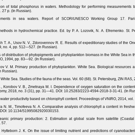
on of total phosphorus in waters. Methodology for performing measurements by
 27 p. (In Russian).
 pigments in sea waters. Report of SCOR/UNESCO Working Group 17. Pari
methods in hydrochemical practice. Ed. by P. A. Lozovik, N. A. Efremenko. St. Pe
ich T. A., Usov N. V., Zdorovennov R. E. Results of expeditionary studies of the 
, no. 4, pp. 512—527. (In Russian).
es of distribution of phytopigments and phytoplankton biomass in the White Sea i
O, 1994, pp. 83—92. (In Russian).
v V. M. Primary production of phytoplankton. White Sea. Biological resources and
n Russian).
e White Sea. Studies of the fauna of the seas. Vol. 60 (68). St. Petersburg, ZIN RAS, 
, Korobov V. B., Zmetnaya M. I. Dependence of oxygen saturation on the content o
nomy, 2018, no. 3 (31), pp. 31—41. DOI: 10.25283/2223-4594-2018-3-31-41. (In Rus
 water productivity based on chlorophyll content. Proceedings of VNIRO, 2014, vol.
va N. M., Timofeeva N. A. Comparative analysis of chlorophyll a content in fresh
48. DOI: 10.1134/S1995082920030153.
eanic primary production: 2. Estimation at global scale from satellite (Coasta
. 57.
Hytteborn J. K. On the issue of limiting nutrient and predictions of cyanobacteri