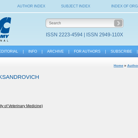
AUTHOR INDEX
SUBJECT INDEX
INDEX OF ORG
ISSN 2223-4594 | ISSN 2949-110X
EDITORIAL
|
INFO
|
ARCHIVE
|
FOR AUTHORS
|
SUBSCRIBE
|
»
Home
Author
EKSANDROVICH
y of Veterinary Medicine)