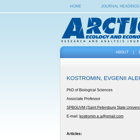
HOME
JOURNAL HEADINGS
ABOUT
|
KOSTROMIN, EVGENII AL
PhD of Biological Sciences
Associate Professor
SPBGUVM (Saint Petersburg State Universit
E-mail:
kostromin.e.a@gmail.com
Articles: