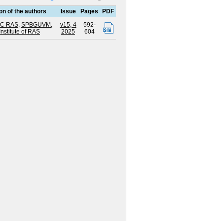
ion of the authors
Issue
Pages
PDF
RC RAS
,
SPBGUVM
,
v15, 4
592-
Institute of RAS
2025
604