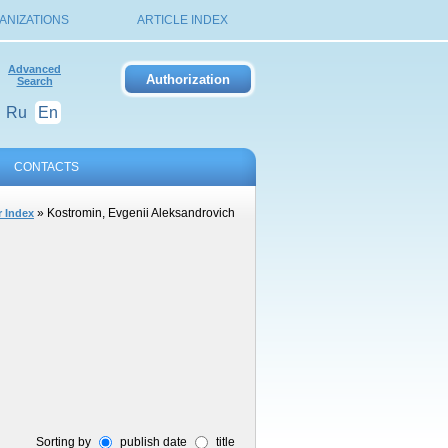
ANIZATIONS
ARTICLE INDEX
Advanced
Search
Ru
En
CONTACTS
» Kostromin, Evgenii Aleksandrovich
 Index
Sorting by
publish date
title