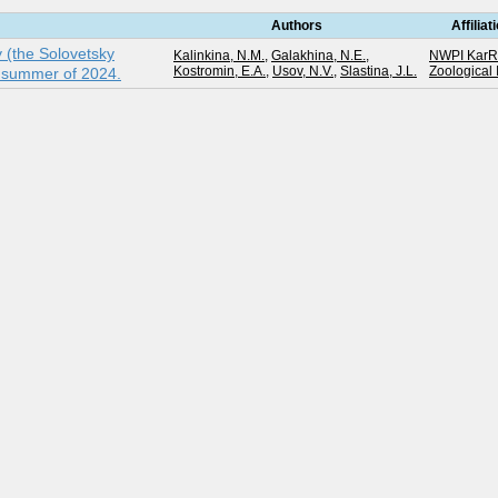
Authors
Affiliat
y (the Solovetsky
Kalinkina, N.M.
,
Galakhina, N.E.
,
NWPI Kar
Kostromin, E.A.
,
Usov, N.V.
,
Slastina, J.L.
Zoological 
e summer of 2024.