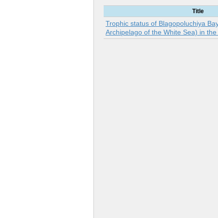
Title
Trophic status of Blagopoluchiya Ba
Archipelago of the White Sea) in th