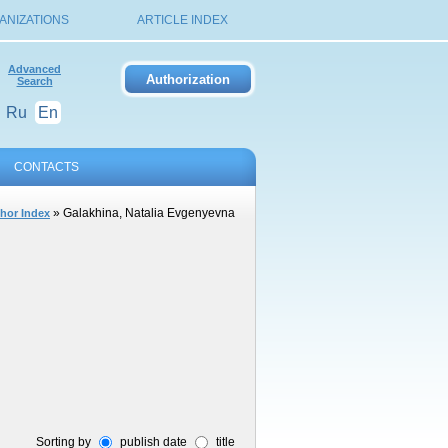
ANIZATIONS
ARTICLE INDEX
Advanced
Search
Ru
En
CONTACTS
» Galakhina, Natalia Evgenyevna
hor Index
Sorting by
publish date
title