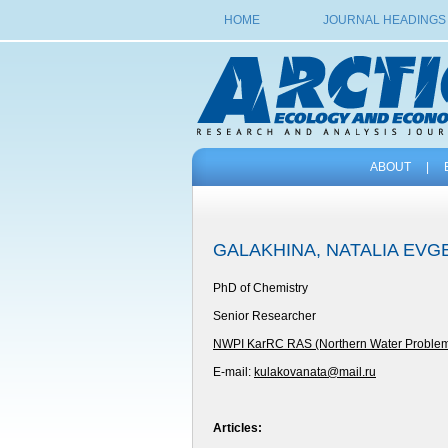
HOME
JOURNAL HEADINGS
ABOUT
|
GALAKHINA, NATALIA EV
PhD of Chemistry
Senior Researcher
NWPI KarRC RAS (Northern Water Problems I
E-mail:
kulakovanata@mail.ru
Articles: