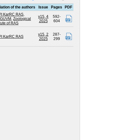
liation of the authors
Issue
Pages
PDF
I KarRC RAS
,
v15, 4
592-
BGUVM
,
Zoological
2025
604
itute of RAS
v15, 2
287-
I KarRC RAS
2025
299