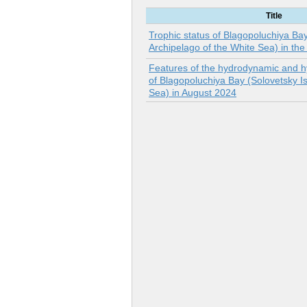
Title
Trophic status of Blagopoluchiya Ba
Archipelago of the White Sea) in th
Features of the hydrodynamic and h
of Blagopoluchiya Bay (Solovetsky Is
Sea) in August 2024