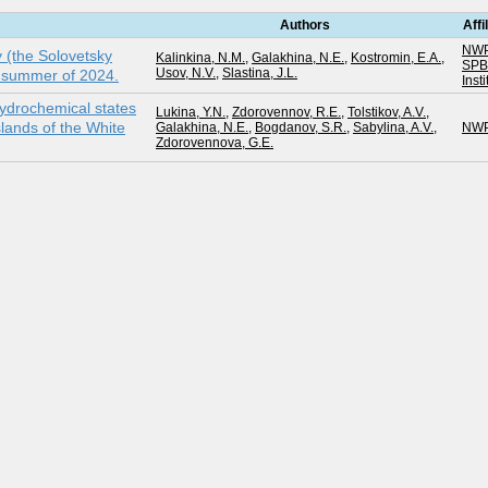
Authors
Affi
NWP
y (the Solovetsky
Kalinkina, N.M.
,
Galakhina, N.E.
,
Kostromin, E.A.
,
SP
Usov, N.V.
,
Slastina, J.L.
e summer of 2024.
Inst
ydrochemical states
Lukina, Y.N.
,
Zdorovennov, R.E.
,
Tolstikov, A.V.
,
lands of the White
Galakhina, N.E.
,
Bogdanov, S.R.
,
Sabylina, A.V.
,
NWP
Zdorovennova, G.E.