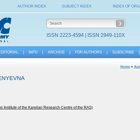
AUTHOR INDEX
SUBJECT INDEX
INDEX OF ORG
ISSN 2223-4594 | ISSN 2949-110X
EDITORIAL
|
INFO
|
ARCHIVE
|
FOR AUTHORS
|
SUBSCRIBE
|
»
Home
Aut
GENYEVNA
nstitute of the Karelian Research Centre of the RAS)