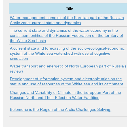
Title
Water management complex of the Karelian part of the Russian
Arctic zone: current state and dynamics
The current state and dynamics of the water economy in the
constituent entities of the Russian Federation on the territory of
the White Sea basin
A current state and forecasting of the socio-ecological-economic
system of the White sea watershed with use of cognitive
simulation
Water transport and energetic of North European part of Russia (
review)
Development of information system and electronic atlas on the
status and use of resources of the White sea and its catchment
Changes and Variability of Climate in the European Part of the
Russian North and Their Effect on Water Facilities
Belomorie is the Region of the Arctic Challenges Solving.