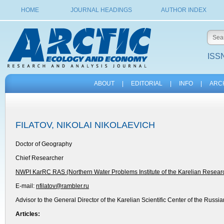
HOME
JOURNAL HEADINGS
AUTHOR INDEX
ISSN
ABOUT
|
EDITORIAL
|
INFO
|
ARC
FILATOV, NIKOLAI NIKOLAEVICH
Doctor of Geography
Chief Researcher
NWPI KarRC RAS (Northern Water Problems Institute of the Karelian Resear
E-mail:
nfilatov@rambler.ru
Advisor to the General Director of the Karelian Scientific Center of the Russ
Articles: