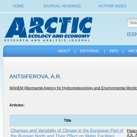
HOME
JOURNAL HEADINGS
AUTHOR INDEX
ISSN
ABOUT
|
EDITORIAL
|
INFO
|
ARC
ANTSIFEROVA, A.R.
MAHEM (Murmansk Agency for Hydrometeorology and Environmental Monito
Articles:
Title
Changes and Variability of Climate in the European Part of
Filato
A.A.
,
A
the Russian North and Their Effect on Water Facilities