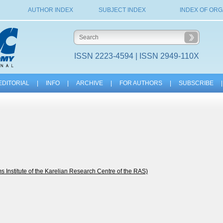
AUTHOR INDEX
SUBJECT INDEX
INDEX OF ORG
ISSN 2223-4594 | ISSN 2949-110X
EDITORIAL
|
INFO
|
ARCHIVE
|
FOR AUTHORS
|
SUBSCRIBE
|
nstitute of the Karelian Research Centre of the RAS)