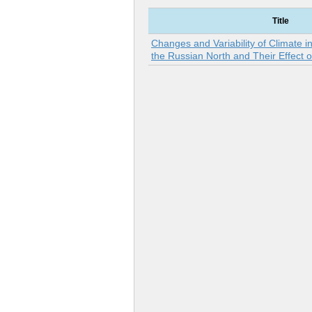
Title
Changes and Variability of Climate i
the Russian North and Their Effect o