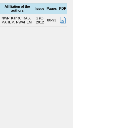
Affiliation of the
Issue
Pages
PDF
authors
NWPI KarRC RAS
,
2 (6)
80-93
MAHEM
,
NWAHEM
2012