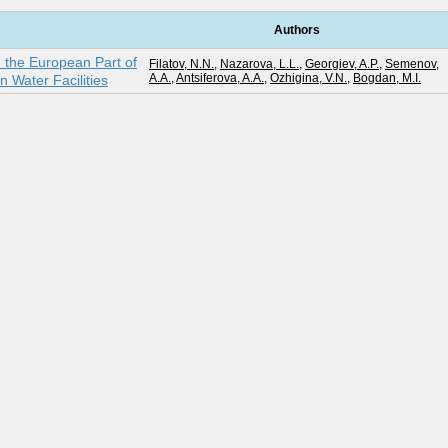
Authors
n the European Part of
Filatov, N.N.
,
Nazarova, L.L.
,
Georgiev, A.P.
,
Semenov,
A.A.
,
Antsiferova, A.A.
,
Ozhigina, V.N.
,
Bogdan, M.I.
n Water Facilities