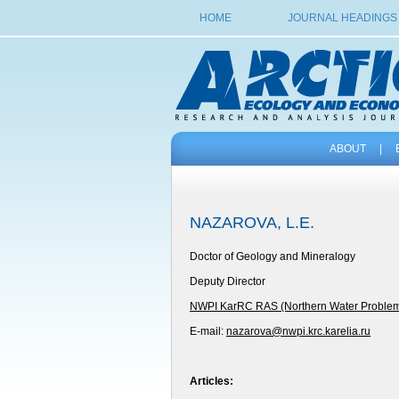
HOME
JOURNAL HEADINGS
ABOUT
|
NAZAROVA, L.E.
Doctor of Geology and Mineralogy
Deputy Director
NWPI KarRC RAS (Northern Water Problems I
E-mail:
nazarova@nwpi.krc.karelia.ru
Articles: