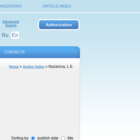
ANIZATIONS
ARTICLE INDEX
Advanced
Search
Ru
En
CONTACTS
»
» Nazarova, L.E.
Home
Author Index
Sorting by
publish date
title