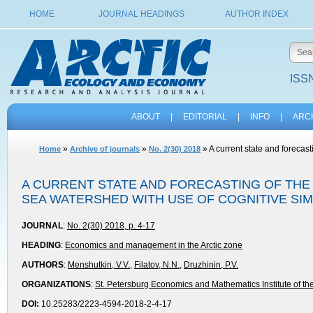
HOME
JOURNAL HEADINGS
AUTHOR INDEX
ISSN
ABOUT
|
EDITORIAL
|
INFO
|
ARC
»
»
» A current state and forecas
Home
Archive of journals
No. 2(30) 2018
A CURRENT STATE AND FORECASTING OF THE
SEA WATERSHED WITH USE OF COGNITIVE SI
JOURNAL
:
No. 2(30) 2018, p. 4-17
HEADING
:
Economics and management in the Arctic zone
AUTHORS
:
Menshutkin, V.V.
,
Filatov, N.N.
,
Druzhinin, P.V.
ORGANIZATIONS
:
St. Petersburg Economics and Mathematics Institute of t
DOI:
10.25283/2223-4594-2018-2-4-17