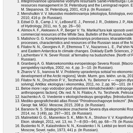
Integrirovannoe upravlenie vodnymi resursami Sankt-Peterburga i Leni
resources management in St. Petersburg and the Leningrad region. Exp
M. Stepanova. St. Petersburg, 2001, 419 p. (In Russian).
Menshutkin V. V. Iskusstvo modelirovaniya (ekologiya, fiziologiya, evol
2010, 416 p. (In Russian).
Edsel D. B., Camp J. V., LeBoeuf E. J., Penrod J. R., Dobbins J. P., A
of Hydrology, 2011, no. 5, pp. 26—50.
Alimov A. F., Alekseev A. P., Berger V. Ya. Marikul’tura kak sposob u
commercial resources of the White Sea. Bulletin of the Russian Acade
Matishov G. G. Kompleksnye issledovaniya protsessov, kharakteristik
processes, characteristics and resources of the Russian seas of the No
Filatov N. N., Georgiev A. P., Efremova T. V., Nazarova L. E., Pal’shin
and Eastern Antarctica to climate changes. Doklady Earth Sciences, 2
Lazhentsev V. N. Sever Rossii: al’ternativy na budushchee. [North of Ru
Russian).
Granberg A. G. Makroekonomika evropeiskogo Severa Rossii. [Macro
perspektivy razvitiya, 2002, no. 4, pp. 3—10. (In Russian).
Zharov V. S., Ivanova M. V. Problemy upravleniya sotsial’no-ekonomi
development of the Arctic regions]. Vestn. Murm. gos. tekhn. un-ta, 20
Filatov N. N., Druzhinin P. V., Terzhevik A. Yu. Belomor’e — region dly
solving]. Arktika: ekologiya i ekonomika, 2011, no. 2, pp. 90—101. (In
Beloe more i ego vodosbor pod vliyaniem klimaticheskikh i antropogen
anthropogenic factors]. Otv. red. N. N. Filatov, A. Yu. Terzhevik. Pet
Isachenko A. G. Vvedenie v ekologicheskuyu geografiyu. [Introduction
Mediko-geograficheskii atlas Rossii “Prirodnoochagovye bolezni”. [Med
Geogr. fak. MGU. Moscow, 2015, 208 p. (In Russian).
Baranov N. S. Strategicheskoe znachenie Severa dlya ekonomiki Rossi
2014, no. 3 (49), pp. 297—301. (In Russian).
Malinetskii G. G., Manenkov S. K., Mitin N. A., Shishov V. V. Kognitiv
Ekon. strategii, 2011, vol. 13, no. 7—8 (93—94), pp. 68—79. (In Russi
Buslenko N. P., Kalashnikov N. N., Kovalenko I. N. Lektsii po teorii 
Moscow, Sovet. radio, 1973, 441 p. (In Russian).