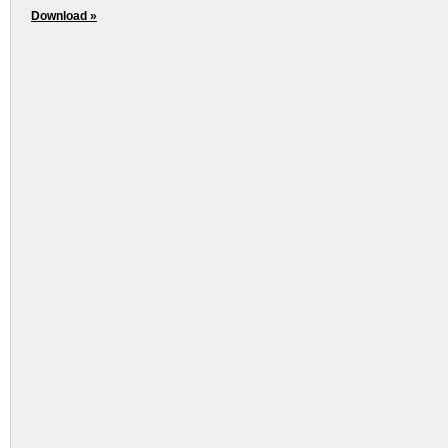
Download »