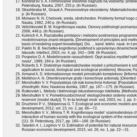
Kondrat’ev S. A. Formirovanie vneshnei nagruzki na vodoemy: problem
Petersburg, Nauka, 2007, 255 p. (In Russian).
Strashkraba M., Gnauk A. Presnovodnye ekosistemy: Matematicheskoe
p. (In Russian).
Moiseev N. N. Chelovek, sreda, obshchestvo. Problemy formal’nogo op
Nauka, 1982, 240 p. (In Russian).
Velichkovskii B. M. Kognitivnaya nauka. Osnovy psikhologii poznaniy
2006, 448 p. (In Russian).
Kulinich A. A. Razrabotka printsipov i metodov postroeniya programmn
modelirovaniya znanii eksperta. [Development of principles and method
basis of modeling expert knowledge]. Dis. ... kand. tekhn. nauk. In-t
Paklin N. B. Nechetko-kognitivnyi podkhod k upravleniyu dinamichesk
Iskusstv. intellect, 2003, no. 4, pp. 342—348. (In Russian).
Pospelov D. A. Modelirovanie rassuzhdenii: Opyt analiza myslitel’nykh
svyaz’, 1989, 184 p. (In Russian).
Roberts S. F. Diskretnye matematicheskie modeli s prilozheniem k so
application to social, biological and ecological problems]. Moscow, Fi
Armand A. D. Informatsionnye modeli prirodnykh kompleksov. [Informa
Melikhov A. N. Orientirovannye grafy i konechnye avtomaty. [Oriented
Menshutkin V. V. Populyatsiya ryb kak konechnyi Avtomat. [Population o
zhivotnykh. Kiev, Naukova dumka, 1967, pp. 167—175. (In Russian).
Rutkovskii L. Metody i tekhnologii iskusstvennogo intellekta. [Methods 
Menshutkin V. V. Pomekhoustoichivost’ ekologicheskoi sistemy vodokh
reservoir (model study)]. Tr. In-ta biologii vnutr. vod, 2003, no. 1, pp. 
Druzhinin P. V., Shkiperova G. T. Ecological and economic models a
development, 2012, vol. 23, nо. 2, рр. 66—72.
Menshutkin V. V., Minina T. R. Kognitivnaya model’ vzaimodeistviya
interaction of human society with the ecological system of the reservoi
(11). St. Petersburg, 2017, pp. 160—166. (In Russian).
Tatarkin A. I., Loginov V. G.
Estimation of potential for natural resourc
Russian economic development, 2015, vol. 26, nо. 1, рр. 22—31.