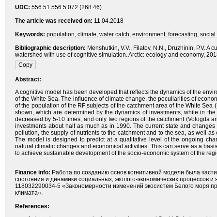
UDC:
556.51:556.5.072 (268.46)
The article was received on:
11.04.2018
Keywords:
population
,
climate
,
water catch
,
environment
,
forecasting
,
social
Bibliographic description:
Menshutkin, V.V., Filatov, N.N., Druzhinin, P.V. A
watershed with use of cognitive simulation. Arctic: ecology and economy, 20
Abstract:
A cognitive model has been developed that reflects the dynamics of the envi
of the White Sea. The influence of climate change, the peculiarities of econo
of the population of the RF subjects of the catchment area of the White Sea
shown, which are determined by the dynamics of investments, while in the 
decreased by 5-10 times, and only two regions of the catchment (Vologda an
investments about half as much as in 1990. The current state and changes
pollution, the supply of nutrients to the catchment and to the sea, as well 
The model is designed to predict at a qualitative level of the ongoing ch
natural climatic changes and economical activities. This can serve as a basis
to achieve sustainable development of the socio-economic system of the regi
Finance info:
Работа по созданию основ когнитивной модели была част
состояния и динамики социальных, эколого-экономических процессов 
118032290034-5 «Закономерности изменений экосистем Белого моря пр
климата».
References: