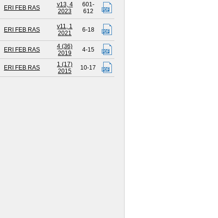
v13, 4
601-
ERI FEB RAS
2023
612
v11, 1
ERI FEB RAS
6-18
2021
4 (36)
ERI FEB RAS
4-15
2019
1 (17)
ERI FEB RAS
10-17
2015