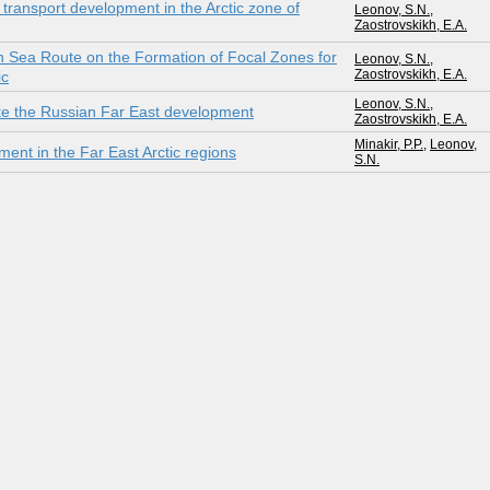
e transport development in the Arctic zone of
Leonov, S.N.
,
Zaostrovskikh, E.A.
rn Sea Route on the Formation of Focal Zones for
Leonov, S.N.
,
Zaostrovskikh, E.A.
ic
Leonov, S.N.
,
rate the Russian Far East development
Zaostrovskikh, E.A.
Minakir, P.P.
,
Leonov,
ment in the Far East Arctic regions
S.N.