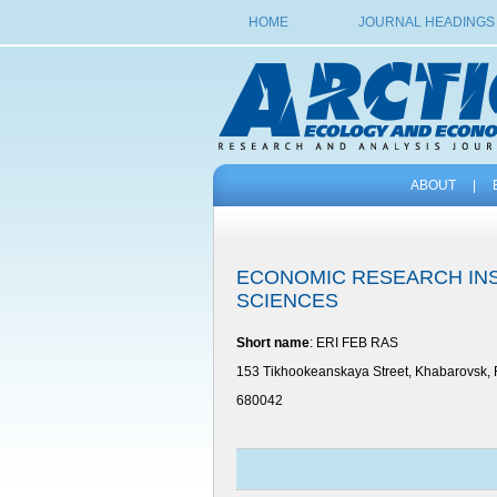
HOME
JOURNAL HEADINGS
ABOUT
|
ECONOMIC RESEARCH INS
SCIENCES
Short name
: ERI FEB RAS
153 Tikhookeanskaya Street, Khabarovsk, 
680042