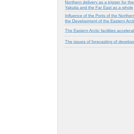
Northern delivery as a trigger for th
Yakutia and the Far East as a whole
Influence of the Ports of the Northe
the Development of the Eastern Arct
The Eastern Arctic facilities accele
The issues of forecasting of develop