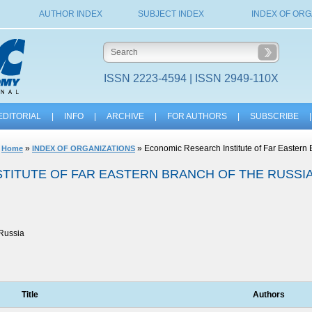
AUTHOR INDEX
SUBJECT INDEX
INDEX OF ORG
ISSN 2223-4594 | ISSN 2949-110X
EDITORIAL
|
INFO
|
ARCHIVE
|
FOR AUTHORS
|
SUBSCRIBE
|
»
» Economic Research Institute of Far Eastern
Home
INDEX OF ORGANIZATIONS
TITUTE OF FAR EASTERN BRANCH OF THE RUSSI
Russia
Title
Authors