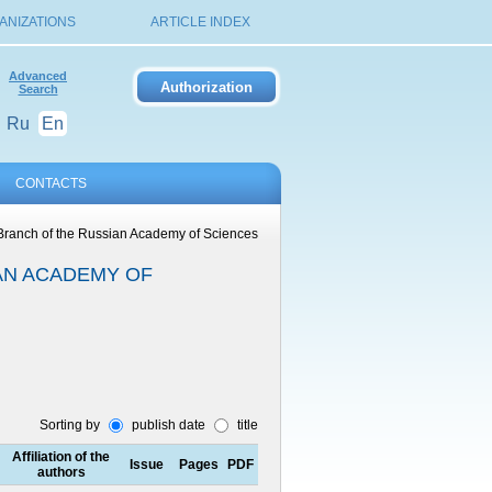
ANIZATIONS
ARTICLE INDEX
Advanced
Search
Ru
En
CONTACTS
 Branch of the Russian Academy of Sciences
AN ACADEMY OF
Sorting by
publish date
title
Affiliation of the
Issue
Pages
PDF
authors