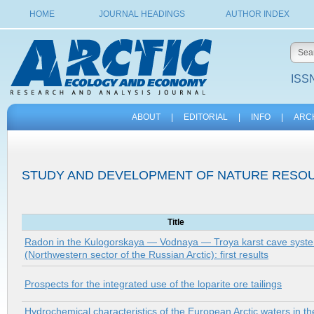
HOME
JOURNAL HEADINGS
AUTHOR INDEX
ISSN
ABOUT
|
EDITORIAL
|
INFO
|
ARC
STUDY AND DEVELOPMENT OF NATURE RESOU
Title
Radon in the Kulogorskaya — Vodnaya — Troya karst cave syst
(Northwestern sector of the Russian Arctic): first results
Prospects for the integrated use of the loparite ore tailings
Hydrochemical characteristics of the European Arctic waters in th