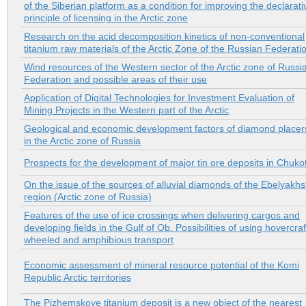
of the Siberian platform as a condition for improving the declarati
principle of licensing in the Arctic zone
Research on the acid decomposition kinetics of non-conventional
titanium raw materials of the Arctic Zone of the Russian Federati
Wind resources of the Western sector of the Arctic zone of Russi
Federation and possible areas of their use
Application of Digital Technologies for Investment Evaluation of
Mining Projects in the Western part of the Arctic
Geological and economic development factors of diamond placer
in the Arctic zone of Russia
Prospects for the development of major tin ore deposits in Chuko
On the issue of the sources of alluvial diamonds of the Ebelyakh
region (Arctic zone of Russia)
Features of the use of ice crossings when delivering cargos and
developing fields in the Gulf of Ob. Possibilities of using hovercraf
wheeled and amphibious transport
Economic assessment of mineral resource potential of the Komi
Republic Arctic territories
The Pizhemskoye titanium deposit is a new object of the nearest