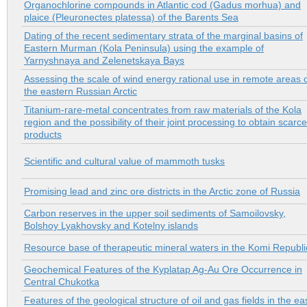
Organochlorine compounds in Atlantic cod (Gadus morhua) and
plaice (Pleuronectes platessa) of the Barents Sea
Dating of the recent sedimentary strata of the marginal basins of
Еastern Murman (Kola Peninsula) using the example of
Yarnyshnaya and Zelenetskaya Bays
Assessing the scale of wind energy rational use in remote areas 
the eastern Russian Arctic
Titanium-rare-metal concentrates from raw materials of the Kola
region and the possibility of their joint processing to obtain scarce
products
Scientific and cultural value of mammoth tusks
Promising lead and zinc ore districts in the Arctic zone of Russia
Carbon reserves in the upper soil sediments of Samoilovsky,
Bolshoy Lyakhovsky and Kotelny islands
Resource base of therapeutic mineral waters in the Komi Republi
Geochemical Features of the Kyplatap Ag-Au Ore Occurrence in
Central Chukotka
Features of the geological structure of oil and gas fields in the ea