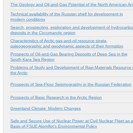
The Geology and Oil-and-Gas Potential of the North American Arc
Technical availability of the Russian shelf for development in
modern conditions
Search, prospecting, exploration and development of hydrocarbo
deposits in the Сircumarctic region
Characteristics of Arctic gas-and-oil resource strata,
paleogeographic and geodynamic aspects of their formation
Prospects of Oil-and-Gas Bearing Deposits of Deep Sea in the
South Kara Sea Region
Problems of Study and Development of Raw Materials Resource 
the Arctic
Prospects of Sea-Floor Seismography in the Russian Federation
Prospects of Basic Research in the Arctic Region
Greenland Climate: Modern Changes
Safe and Secure Use of Nuclear Power at Civil Nuclear Fleet as 
Basis of FSUE Atomflot’s Environmental Policy