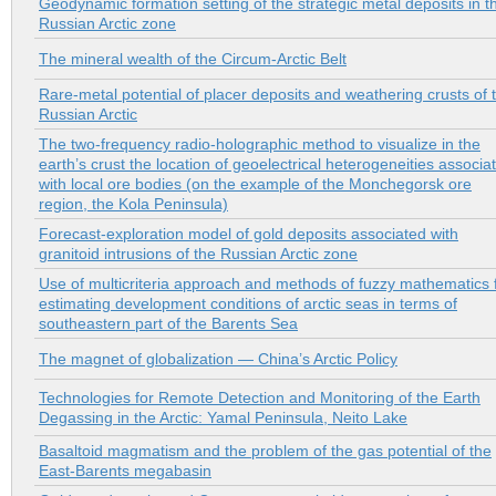
Geodynamic formation setting of the strategic metal deposits in t
Russian Arctic zone
The mineral wealth of the Circum-Arctic Belt
Rare-metal potential of placer deposits and weathering crusts of 
Russian Arctic
The two-frequency radio-holographic method to visualize in the
earth’s crust the location of geoelectrical heterogeneities associa
with local ore bodies (on the example of the Monchegorsk ore
region, the Kola Peninsula)
Forecast-exploration model of gold deposits associated with
granitoid intrusions of the Russian Arctic zone
Use of multicriteria approach and methods of fuzzy mathematics 
estimating development conditions of arctic seas in terms of
southeastern part of the Barents Sea
The magnet of globalization — China’s Arctic Policy
Technologies for Remote Detection and Monitoring of the Earth
Degassing in the Arctic: Yamal Peninsula, Neito Lake
Basaltoid magmatism and the problem of the gas potential of the
East-Barents megabasin