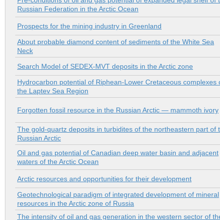
Pre-conditions of oil and gas potential of expanded legal shelf of 
Russian Federation in the Arctic Ocean
Prospects for the mining industry in Greenland
About probable diamond content of sediments of the White Sea
Neck
Search Model of SEDEX-MVT deposits in the Arctic zone
Hydrocarbon potential of Riphean-Lower Cretaceous complexes 
the Laptev Sea Region
Forgotten fossil resource in the Russian Arctic — mammoth ivory
The gold-quartz deposits in turbidites of the northeastern part of 
Russian Arctic
Oil and gas potential of Canadian deep water basin and adjacent
waters of the Arctic Ocean
Arctic resources and opportunities for their development
Geotechnological paradigm of integrated development of mineral
resources in the Arctic zone of Russia
The intensity of oil and gas generation in the western sector of th