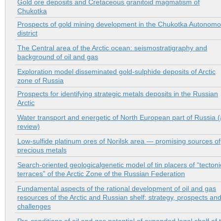
Gold ore deposits and Cretaceous granitoid magmatism of
Chukotka
Prospects of gold mining development in the Chukotka Autonom
district
The Central area of the Arctic ocean: seismostratigraphy and
background of oil and gas
Exploration model disseminated gold-sulphide deposits of Arctic
zone of Russia
Prospects for identifying strategic metals deposits in the Russian
Arctic
Water transport and energetic of North European part of Russia (
review)
Low-sulfide platinum ores of Norilsk area — promising sources of
precious metals
Search-oriented geologicalgenetic model of tin placers of “tectoni
terraces” of the Arctic Zone of the Russian Federation
Fundamental aspects of the rational development of oil and gas
resources of the Arctic and Russian shelf: strategy, prospects an
challenges