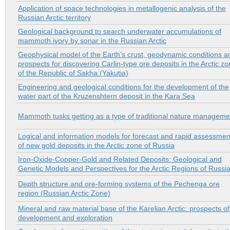
Application of space technologies in metallogenic analysis of the
Russian Arctic territory
Geological background to search underwater accumulations of
mammoth ivory by sonar in the Russian Arctic
Geophysical model of the Earth’s crust, geodynamic conditions a
prospects for discovering Carlin-type ore deposits in the Arctic z
of the Republic of Sakha (Yakutia)
Engineering and geological conditions for the development of the
water part of the Kruzenshtern deposit in the Kara Sea
Mammoth tusks getting as a type of traditional nature manageme
Logical and information models for forecast and rapid assessmen
of new gold deposits in the Arctic zone of Russia
Iron-Oxide-Copper-Gold and Related Deposits: Geological and
Genetic Models and Perspectives for the Arctic Regions of Russi
Depth structure and ore-forming systems of the Pechenga ore
region (Russian Arctic Zone)
Mineral and raw material base of the Karelian Arctic: prospects of
development and exploration