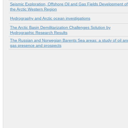
Seismic Exploration, Offshore Oil and Gas Fields Development of
the Arctic Western Region
Hydrography and Arctic ocean investigations
The Arctic Basin Demilitarization Challenges Solution by
Hydrographic Research Results
The Russian and Norwegian Barents Sea areas: a study of oil an
gas presence and prospects