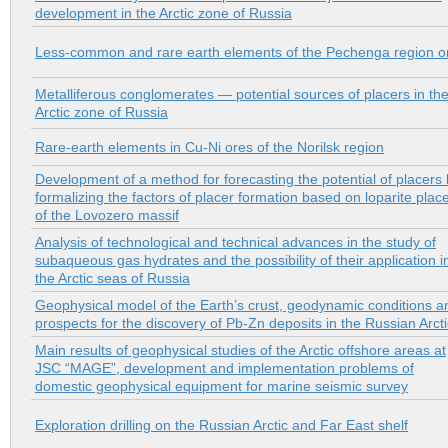
development in the Arctic zone of Russia
Less-common and rare earth elements of the Pechenga region o
Metalliferous conglomerates — potential sources of placers in th
Arctic zone of Russia
Rare-earth elements in Cu-Ni ores of the Norilsk region
Development of a method for forecasting the potential of placers
formalizing the factors of placer formation based on loparite plac
of the Lovozero massif
Analysis of technological and technical advances in the study of
subaqueous gas hydrates and the possibility of their application i
the Arctic seas of Russia
Geophysical model of the Earth’s crust, geodynamic conditions a
prospects for the discovery of Pb-Zn deposits in the Russian Arcti
Main results of geophysical studies of the Arctic offshore areas at
JSC “MAGE”, development and implementation problems of
domestic geophysical equipment for marine seismic survey
Exploration drilling on the Russian Arctic and Far East shelf