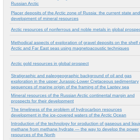
Russian Arctic
Placer deposits of the Arctic zone of Russia: the current state and
development of mineral resources
Arctic resources of nonferrous and noble metals in global prospe
Methodical aspects of exploration of gravel deposits on the shelf 
Arctic and Far East seas using magnetoacoustic techniques
Arctic gold resources in global prospect
Stratigraphic and paleogeographic background of oil and gas
exploration in the upper Jurassic-Lower Cretaceous sedimentary
sequences of marine origin of the framing of the Laptev sea
Mineral resources of the Russian Arctic continental margin and
prospects for their development
The timeliness of the problem of hydrocarbon resources
development in the ice-covered waters of the Arctic Ocean
Introduction of the technology for production of gaseous and liqui
methane from methane hydrate — the way to develop the power
resources of the North