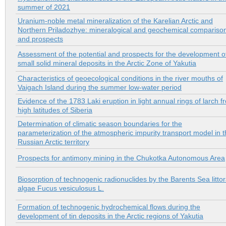
summer of 2021
Uranium-noble metal mineralization of the Karelian Arctic and
Northern Priladozhye: mineralogical and geochemical compariso
and prospects
Assessment of the potential and prospects for the development o
small solid mineral deposits in the Arctic Zone of Yakutia
Characteristics of geoecological conditions in the river mouths of
Vaigach Island during the summer low-water period
Evidence of the 1783 Laki eruption in light annual rings of larch f
high latitudes of Siberia
Determination of climatic season boundaries for the
parameterization of the atmospheric impurity transport model in 
Russian Arctic territory
Prospects for antimony mining in the Chukotka Autonomous Area
Biosorption of technogenic radionuclides by the Barents Sea littor
algae Fucus vesiculosus L.
Formation of technogenic hydrochemical flows during the
development of tin deposits in the Arctic regions of Yakutia